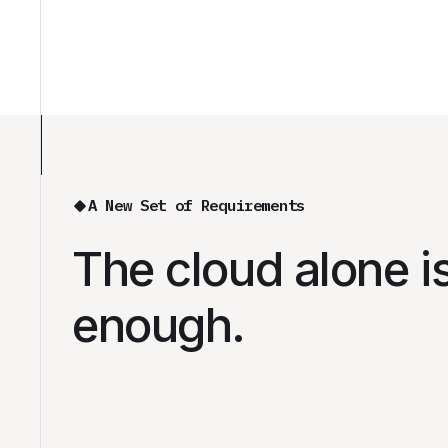
A New Set of Requirements
The cloud alone i
enough.