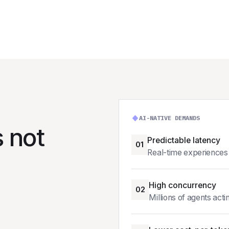
AI-NATIVE DEMANDS
s not
Predictable latency
01
Real-time experiences 
High concurrency
02
Millions of agents acti