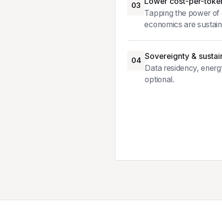
Lower cost-per-toke
03
Tapping the power of c
economics are sustain
Sovereignty & sustain
04
Data residency, energ
optional.