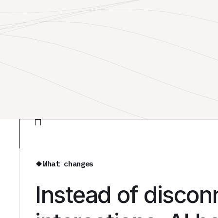
What changes
Instead of disco