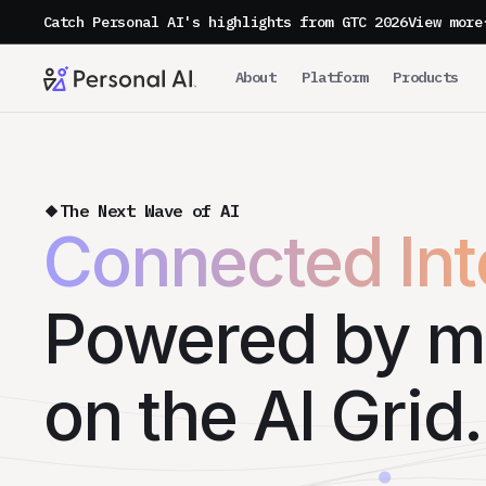
Catch Personal AI's highlights from GTC 2026
View more
About
Platform
Products
The Next Wave of AI
Connected Inte
Powered by m
on the AI Grid.