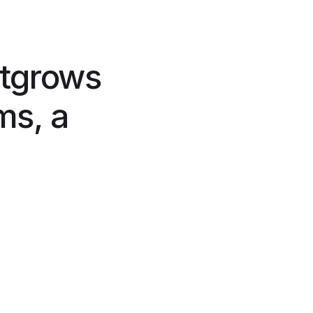
tgrows
ms, a