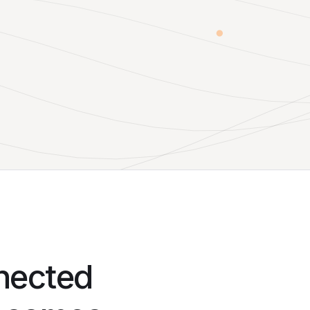
nnected