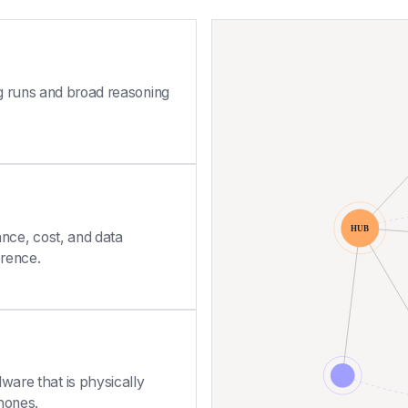
ng runs and broad reasoning
nce, cost, and data
erence.
ware that is physically
hones.