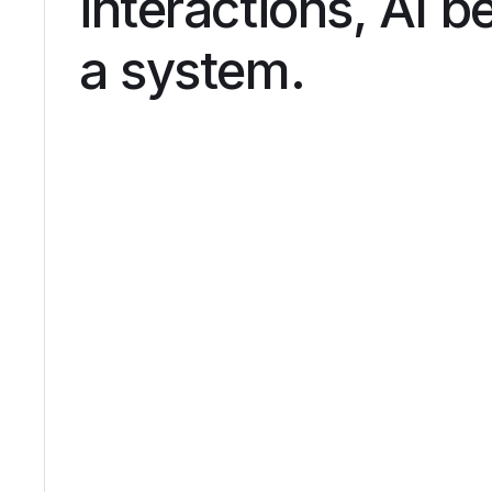
interactions, AI 
a system.