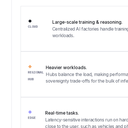
Large-scale training & reasoning.
CLOUD
Centralized AI factories handle traini
workloads.
Heavier workloads.
REGIONAL
Hubs balance the load, making performa
HUB
sovereignty trade-offs for the bulk of inf
Real-time tasks.
EDGE
Latency-sensitive interactions run on hard
close to the user, such as vehicles and p