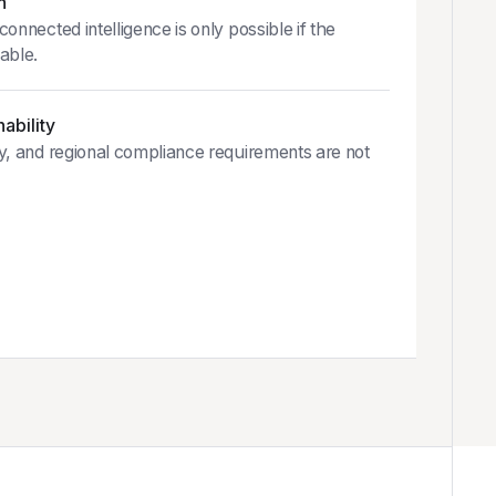
n
onnected intelligence is only possible if the
able.
ability
y, and regional compliance requirements are not