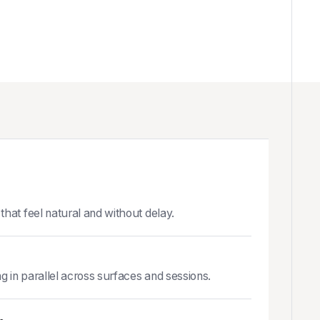
that feel natural and without delay.
ng in parallel across surfaces and sessions.