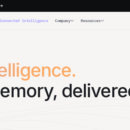
Connected Intelligence
Company
Resources
lligence.
emory, delivere