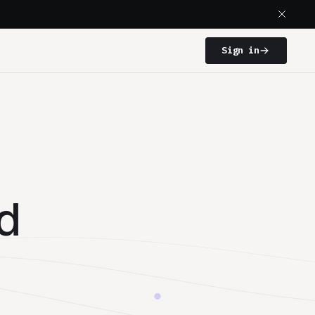
Sign in
d