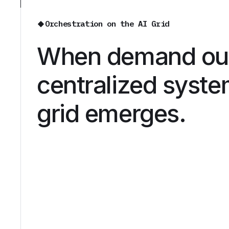
Orchestration on the AI Grid
When demand ou
centralized syste
grid emerges.