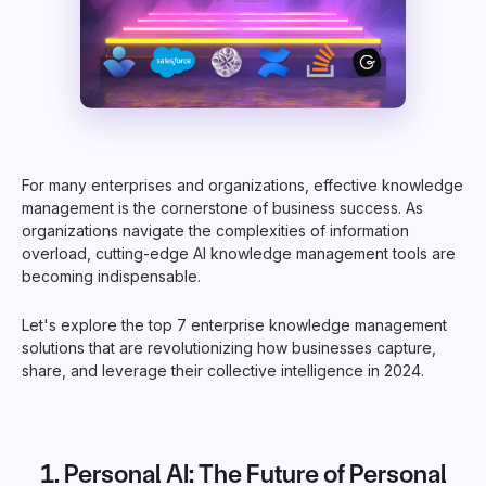
For many enterprises and organizations, effective knowledge
management is the cornerstone of business success. As
organizations navigate the complexities of information
overload, cutting-edge AI knowledge management tools are
becoming indispensable.
Let's explore the top 7 enterprise knowledge management
solutions that are revolutionizing how businesses capture,
share, and leverage their collective intelligence in 2024.
1.
Personal AI
: The Future of Personal