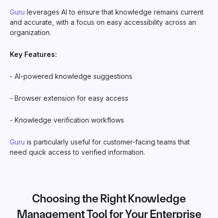
Guru
leverages AI to ensure that knowledge remains current
and accurate, with a focus on easy accessibility across an
organization.
Key Features:
- AI-powered knowledge suggestions
- Browser extension for easy access
- Knowledge verification workflows
Guru
is particularly useful for customer-facing teams that
need quick access to verified information.
Choosing the Right Knowledge
Management Tool for Your Enterprise