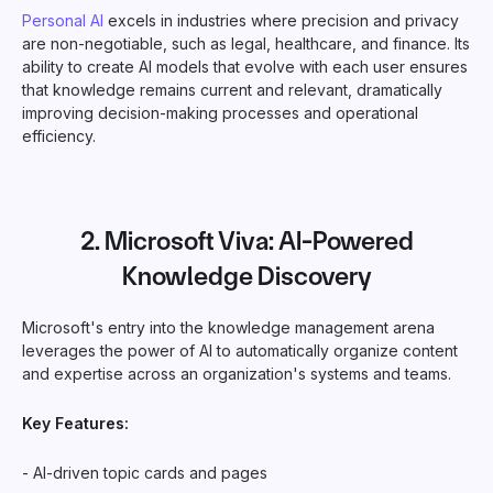
Personal AI
excels in industries where precision and privacy
are non-negotiable, such as legal, healthcare, and finance. Its
ability to create AI models that evolve with each user ensures
that knowledge remains current and relevant, dramatically
improving decision-making processes and operational
efficiency.
2.
Microsoft Viva
: AI-Powered
Knowledge Discovery
Microsoft's entry into the knowledge management arena
leverages the power of AI to automatically organize content
and expertise across an organization's systems and teams.
Key Features:
- AI-driven topic cards and pages