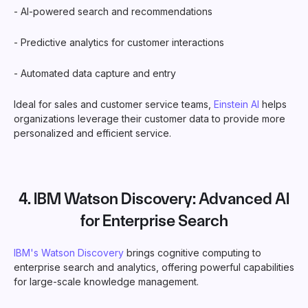
- AI-powered search and recommendations
- Predictive analytics for customer interactions
- Automated data capture and entry
Ideal for sales and customer service teams,
Einstein AI
helps
organizations leverage their customer data to provide more
personalized and efficient service.
4.
IBM Watson Discovery
: Advanced AI
for Enterprise Search
IBM's Watson Discovery
brings cognitive computing to
enterprise search and analytics, offering powerful capabilities
for large-scale knowledge management.