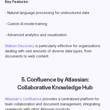
Key Features:
- Natural language processing for unstructured data
- Custom AI model training
- Advanced analytics and visualization
Watson Discovery
is particularly effective for organizations
dealing with vast amounts of diverse data types, from
documents to web content.
5.
Confluence by Atlassian
:
Collaborative Knowledge Hub
Atlassian's Confluence
provides a centralized platform for
team collaboration and document management, integrating
seamlessly with other Atlassian products.