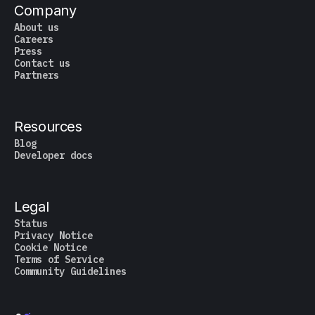
Company
About us
Careers
Press
Contact us
Partners
Resources
Blog
Developer docs
Legal
Status
Privacy Notice
Cookie Notice
Terms of Service
Community Guidelines