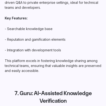
driven Q&A to private enterprise settings, ideal for technical
teams and developers.
Key Features:
- Searchable knowledge base
- Reputation and gamification elements
- Integration with development tools
This platform excels in fostering knowledge sharing among
technical teams, ensuring that valuable insights are preserved
and easily accessible.
7.
Guru
: AI-Assisted Knowledge
Verification