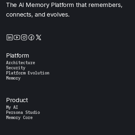
The AI Memory Platform that remembers,
connects, and evolves.
Platform
Architecture
Security
Platform Evolution
Memory
Product
My AI
Persona Studio
Memory Core