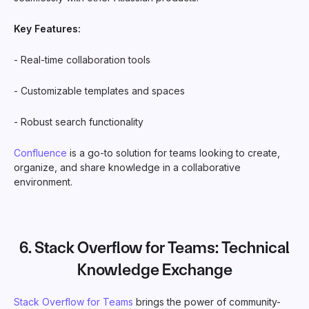
Key Features:
- Real-time collaboration tools
- Customizable templates and spaces
- Robust search functionality
Confluence
is a go-to solution for teams looking to create,
organize, and share knowledge in a collaborative
environment.
6.
Stack Overflow for Teams
: Technical
Knowledge Exchange
Stack Overflow for Teams
brings the power of community-