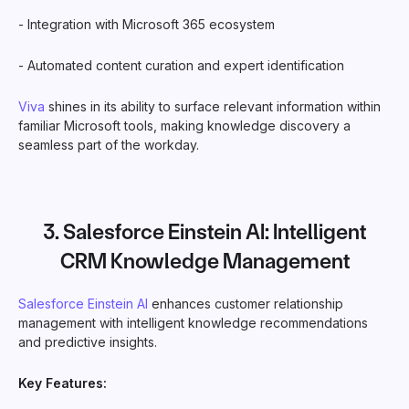
- Integration with Microsoft 365 ecosystem
- Automated content curation and expert identification
Viva
shines in its ability to surface relevant information within
familiar Microsoft tools, making knowledge discovery a
seamless part of the workday.
3.
Salesforce Einstein AI
: Intelligent
CRM Knowledge Management
Salesforce Einstein AI
enhances customer relationship
management with intelligent knowledge recommendations
and predictive insights.
Key Features: