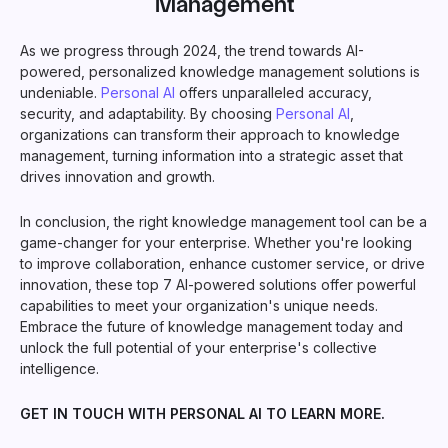
Management
As we progress through 2024, the trend towards AI-
powered, personalized knowledge management solutions is
undeniable.
Personal AI
offers unparalleled accuracy,
security, and adaptability. By choosing
Personal AI
,
organizations can transform their approach to knowledge
management, turning information into a strategic asset that
drives innovation and growth.
In conclusion, the right knowledge management tool can be a
game-changer for your enterprise. Whether you're looking
to improve collaboration, enhance customer service, or drive
innovation, these top 7 AI-powered solutions offer powerful
capabilities to meet your organization's unique needs.
Embrace the future of knowledge management today and
unlock the full potential of your enterprise's collective
intelligence.
GET IN TOUCH WITH PERSONAL AI TO LEARN MORE.