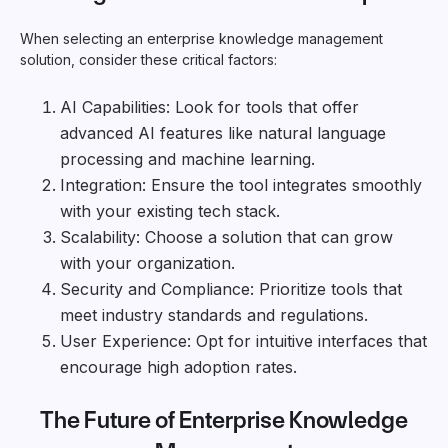
When selecting an enterprise knowledge management
solution, consider these critical factors:
AI Capabilities: Look for tools that offer
advanced AI features like natural language
processing and machine learning.
Integration: Ensure the tool integrates smoothly
with your existing tech stack.
Scalability: Choose a solution that can grow
with your organization.
Security and Compliance: Prioritize tools that
meet industry standards and regulations.
User Experience: Opt for intuitive interfaces that
encourage high adoption rates.
The Future of Enterprise Knowledge