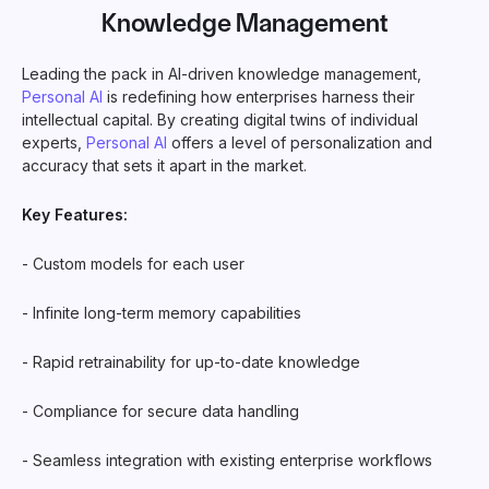
Knowledge Management
Leading the pack in AI-driven knowledge management,
Personal AI
is redefining how enterprises harness their
intellectual capital. By creating digital twins of individual
experts,
Personal AI
offers a level of personalization and
accuracy that sets it apart in the market.
Key Features:
- Custom models for each user
- Infinite long-term memory capabilities
- Rapid retrainability for up-to-date knowledge
- Compliance for secure data handling
- Seamless integration with existing enterprise workflows