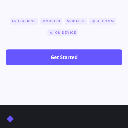
ENTERPRISE
MODEL-3
MODEL-3
QUALCOMM
AI ON DEVICE
Get Started