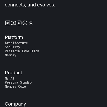
connects, and evolves.
Platform
Architecture
Security
Platform Evolution
Memory
Product
My AI
Persona Studio
Memory Core
Company