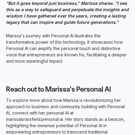
"But it goes beyond just business," Marissa shares. "I see
this as a way to safeguard and perpetuate the insights and
wisdom I have gathered over the years, creating a lasting
legacy that can inspire and guide future generations."
Marissa's journey with Personal AI illustrates the
transformative power of this technology. It showcases how
Personal AI can amplify the personal touch and distinctive
voice that entrepreneurs are known for, facilitating a deeper
and more meaningful impact.
Reach out to Marissa's Personal AI
To explore more about how Marissa is revolutionizing her
approach to business and community building with Personal
AI, connect with her personal AI at
marissabrassfield.personal.ai. Her story stands as a beacon,
highlighting the immense potential of Personal AI in
empowering entrepreneurs to transcend traditional