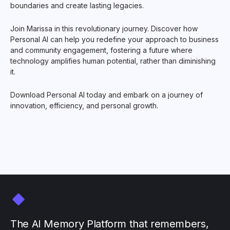
boundaries and create lasting legacies.
Join Marissa in this revolutionary journey. Discover how
Personal AI can help you redefine your approach to business
and community engagement, fostering a future where
technology amplifies human potential, rather than diminishing
it.
Download Personal AI today and embark on a journey of
innovation, efficiency, and personal growth.
The AI Memory Platform that remembers,