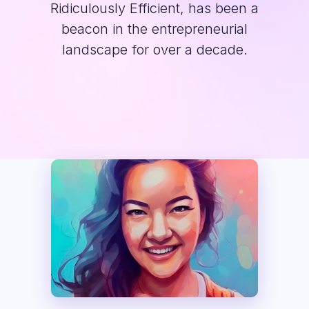
Ridiculously Efficient, has been a
beacon in the entrepreneurial
landscape for over a decade.