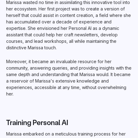
Marissa wasted no time in assimilating this innovative tool into
her ecosystem. Her first project was to create a version of
herself that could assist in content creation, a field where she
has accumulated over a decade of experience and
expertise. She envisioned her Personal AI as a dynamic
assistant that could help her craft newsletters, develop
courses, and lead workshops, all while maintaining the
distinctive Marissa touch.
Moreover, it became an invaluable resource for her
community, answering queries, and providing insights with the
same depth and understanding that Marissa would. It became
a reservoir of Marissa's extensive knowledge and
experiences, accessible at any time, without overwhelming
her.
Training Personal AI
Marissa embarked on a meticulous training process for her