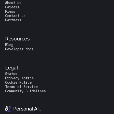
About us
Careers
Press
Contact us
Partners
Resources
Blog
Developer docs
Legal
Status
Privacy Notice
Cookie Notice
Terms of Service
Community Guidelines