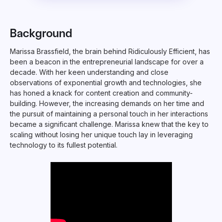
Background
Marissa Brassfield, the brain behind Ridiculously Efficient, has
been a beacon in the entrepreneurial landscape for over a
decade. With her keen understanding and close
observations of exponential growth and technologies, she
has honed a knack for content creation and community-
building. However, the increasing demands on her time and
the pursuit of maintaining a personal touch in her interactions
became a significant challenge. Marissa knew that the key to
scaling without losing her unique touch lay in leveraging
technology to its fullest potential.