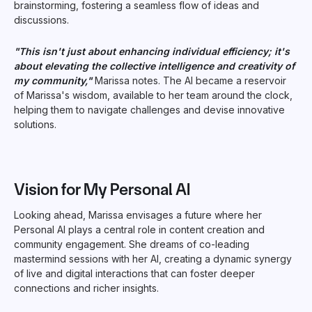
brainstorming, fostering a seamless flow of ideas and
discussions.
"This isn't just about enhancing individual efficiency; it's
about elevating the collective intelligence and creativity of
my community,"
Marissa notes. The AI became a reservoir
of Marissa's wisdom, available to her team around the clock,
helping them to navigate challenges and devise innovative
solutions.
Vision for My Personal AI
Looking ahead, Marissa envisages a future where her
Personal AI plays a central role in content creation and
community engagement. She dreams of co-leading
mastermind sessions with her AI, creating a dynamic synergy
of live and digital interactions that can foster deeper
connections and richer insights.