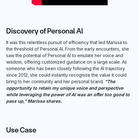
Discovery of Personal AI
It was this relentless pursuit of efficiency that led Marissa to
the threshold of Personal AI. From the early encounters, she
saw the potential of Personal AI to emulate her voice and
wisdom, offering customized guidance on a large scale. As
someone who has been closely following the AI trajectory
since 2012, she could instantly recognize the value it could
bring to her community and her personal brand.
"The
opportunity to retain my unique voice and perspective
while leveraging the power of AI was an offer too good to
pass up," Marissa shares.
Use Case