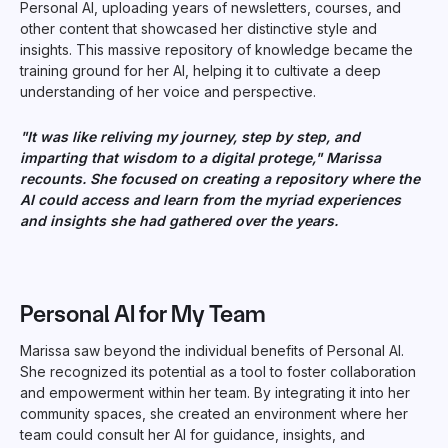
Personal AI, uploading years of newsletters, courses, and
other content that showcased her distinctive style and
insights. This massive repository of knowledge became the
training ground for her AI, helping it to cultivate a deep
understanding of her voice and perspective.
"It was like reliving my journey, step by step, and
imparting that wisdom to a digital protege," Marissa
recounts. She focused on creating a repository where the
AI could access and learn from the myriad experiences
and insights she had gathered over the years.
Personal AI for My Team
Marissa saw beyond the individual benefits of Personal AI.
She recognized its potential as a tool to foster collaboration
and empowerment within her team. By integrating it into her
community spaces, she created an environment where her
team could consult her AI for guidance, insights, and