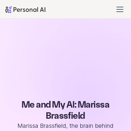
Me and My AI: Marissa
Brassfield
Marissa Brassfield, the brain behind