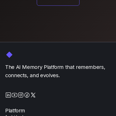
The AI Memory Platform that remembers,
connects, and evolves.
Platform