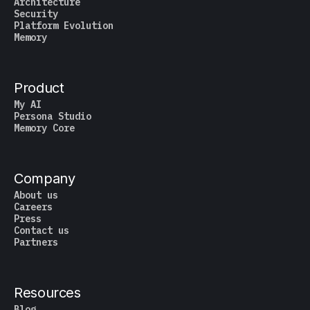
Architecture
Security
Platform Evolution
Memory
Product
My AI
Persona Studio
Memory Core
Company
About us
Careers
Press
Contact us
Partners
Resources
Blog