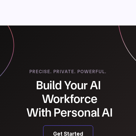
Next Chapter
PRECISE. PRIVATE. POWERFUL.
Build Your AI
Workforce
With Personal AI
Get Started