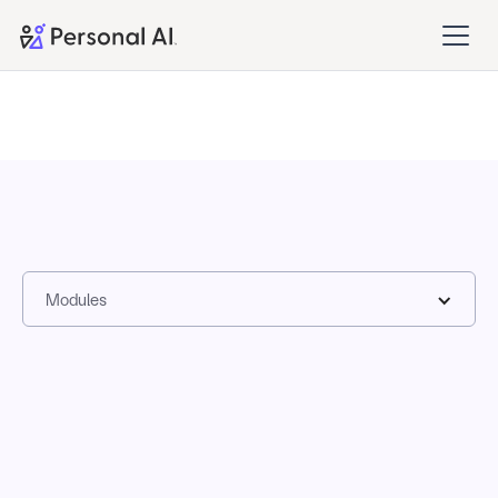
Modules