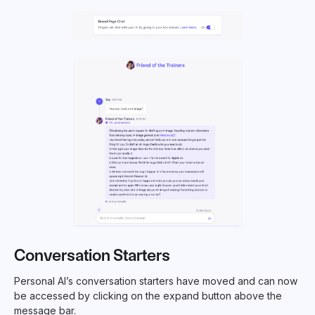
Conversation Starters
Personal AI’s conversation starters have moved and can now
be accessed by clicking on the expand button above the
message bar.