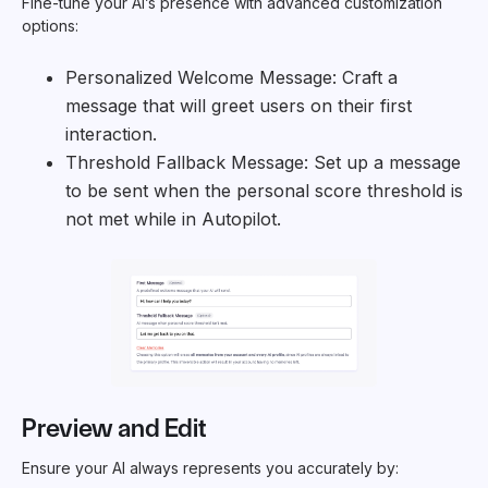
Fine-tune your AI’s presence with advanced customization
options:
Personalized Welcome Message: Craft a
message that will greet users on their first
interaction.
Threshold Fallback Message: Set up a message
to be sent when the personal score threshold is
not met while in Autopilot.
Preview and Edit
Ensure your AI always represents you accurately by: