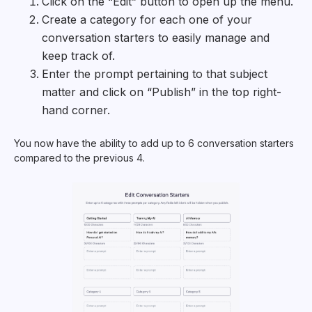
Click on the “Edit” button to open up the menu.
Create a category for each one of your
conversation starters to easily manage and
keep track of.
Enter the prompt pertaining to that subject
matter and click on “Publish” in the top right-
hand corner.
You now have the ability to add up to 6 conversation starters
compared to the previous 4.