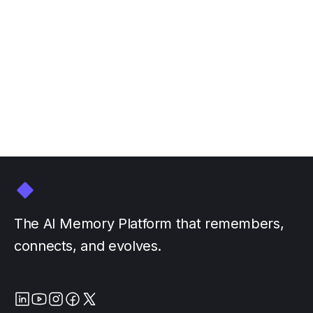
Join Personal AI at NVIDIA
GTC March 16-20
March 3, 2026
by
The AI Memory Platform that remembers,
connects, and evolves.