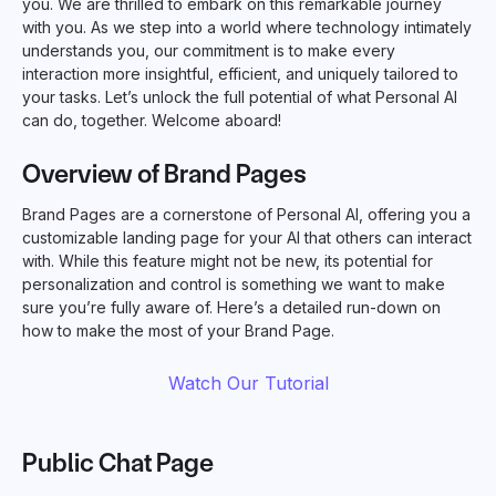
you. We are thrilled to embark on this remarkable journey
with you. As we step into a world where technology intimately
understands you, our commitment is to make every
interaction more insightful, efficient, and uniquely tailored to
your tasks. Let’s unlock the full potential of what Personal AI
can do, together. Welcome aboard!
Overview of Brand Pages
Brand Pages are a cornerstone of Personal AI, offering you a
customizable landing page for your AI that others can interact
with. While this feature might not be new, its potential for
personalization and control is something we want to make
sure you’re fully aware of. Here’s a detailed run-down on
how to make the most of your Brand Page.
Watch Our Tutorial
Public Chat Page