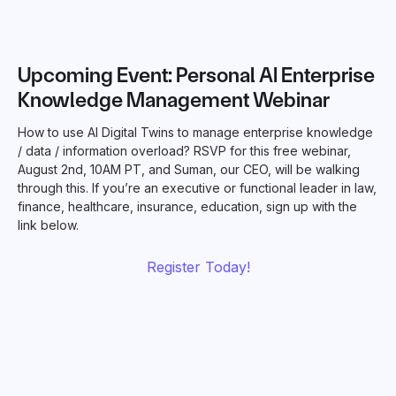
Upcoming Event: Personal AI Enterprise
Knowledge Management Webinar
How to use AI Digital Twins to manage enterprise knowledge
/ data / information overload? RSVP for this free webinar,
August 2nd, 10AM PT, and Suman, our CEO, will be walking
through this. If you’re an executive or functional leader in law,
finance, healthcare, insurance, education, sign up with the
link below.
Register Today!