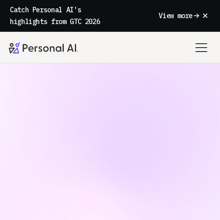
Catch Personal AI's
View more
highlights from GTC 2026