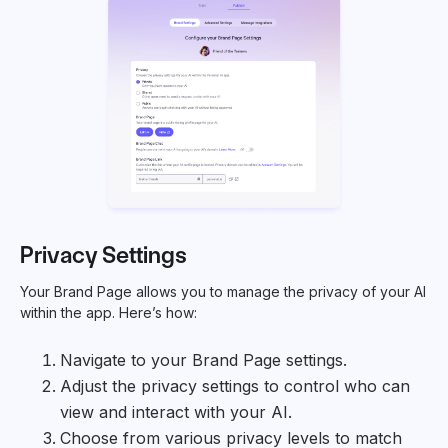
Privacy Settings
Your Brand Page allows you to manage the privacy of your AI
within the app. Here’s how:
Navigate to your Brand Page settings.
Adjust the privacy settings to control who can
view and interact with your AI.
Choose from various privacy levels to match