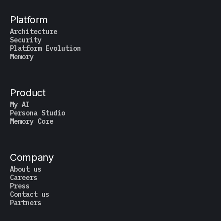
Platform
Architecture
Security
Platform Evolution
Memory
Product
My AI
Persona Studio
Memory Core
Company
About us
Careers
Press
Contact us
Partners