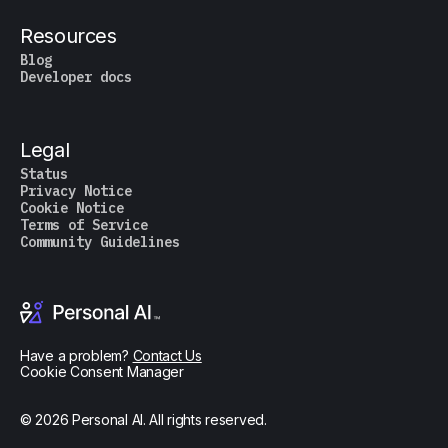
Resources
Blog
Developer docs
Legal
Status
Privacy Notice
Cookie Notice
Terms of Service
Community Guidelines
Have a problem?
Contact Us
Cookie Consent Manager
© 2026 Personal AI. All rights reserved.