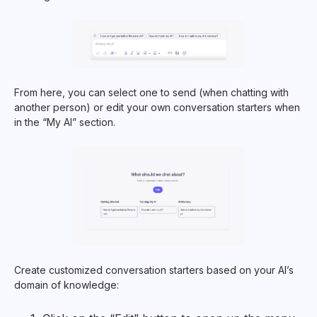
From here, you can select one to send (when chatting with
another person) or edit your own conversation starters when
in the “My AI” section.
Create customized conversation starters based on your AI’s
domain of knowledge: