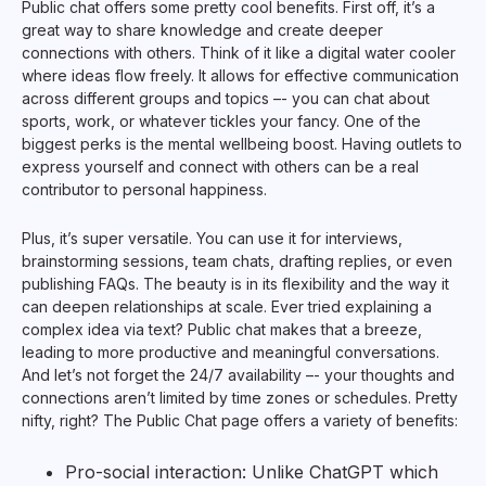
Public chat offers some pretty cool benefits. First off, it’s a
great way to share knowledge and create deeper
connections with others. Think of it like a digital water cooler
where ideas flow freely. It allows for effective communication
across different groups and topics –- you can chat about
sports, work, or whatever tickles your fancy. One of the
biggest perks is the mental wellbeing boost. Having outlets to
express yourself and connect with others can be a real
contributor to personal happiness.
Plus, it’s super versatile. You can use it for interviews,
brainstorming sessions, team chats, drafting replies, or even
publishing FAQs. The beauty is in its flexibility and the way it
can deepen relationships at scale. Ever tried explaining a
complex idea via text? Public chat makes that a breeze,
leading to more productive and meaningful conversations.
And let’s not forget the 24/7 availability –- your thoughts and
connections aren’t limited by time zones or schedules. Pretty
nifty, right? The Public Chat page offers a variety of benefits:
Pro-social interaction: Unlike ChatGPT which