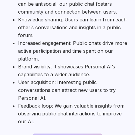
can be antisocial, our public chat fosters
community and connection between users.
Knowledge sharing: Users can learn from each
other’s conversations and insights in a public
forum.
Increased engagement: Public chats drive more
active participation and time spent on our
platform.
Brand visibility: It showcases Personal AI’s
capabilities to a wider audience.
User acquisition: Interesting public
conversations can attract new users to try
Personal AI.
Feedback loop: We gain valuable insights from
observing public chat interactions to improve
our AI.