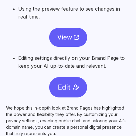
Using the preview feature to see changes in
real-time.
Editing settings directly on your Brand Page to
keep your AI up-to-date and relevant.
We hope this in-depth look at Brand Pages has highlighted
the power and flexibility they offer. By customizing your
privacy settings, enabling public chat, and tailoring your AI’s
domain name, you can create a personal digital presence
that truly represents you.