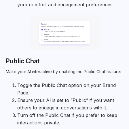
your comfort and engagement preferences.
Public Chat
Make your AI interactive by enabling the Public Chat feature:
Toggle the Public Chat option on your Brand
Page.
Ensure your AI is set to “Public” if you want
others to engage in conversations with it.
Turn off the Public Chat if you prefer to keep
interactions private.