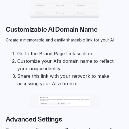
Customizable AI Domain Name
Create a memorable and easily shareable link for your AI:
Go to the Brand Page Link section.
Customize your AI’s domain name to reflect
your unique identity.
Share this link with your network to make
accessing your AI a breeze.
Advanced Settings