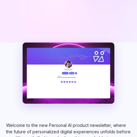
Welcome to the new Personal AI product newsletter, where
the future of personalized digital experiences unfolds before