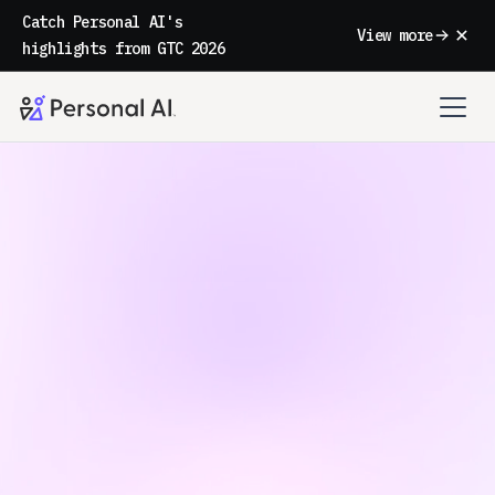
Catch Personal AI's
View more
highlights from GTC 2026