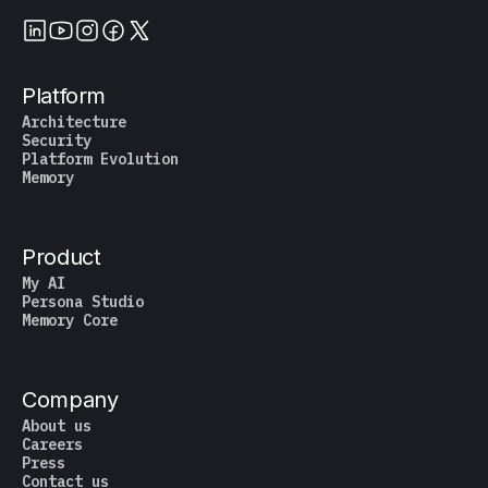
Platform
Architecture
Security
Platform Evolution
Memory
Product
My AI
Persona Studio
Memory Core
Company
About us
Careers
Press
Contact us