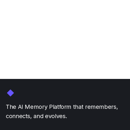
Join Personal AI at NVIDIA
GTC March 16-20
March 3, 2026
by
The AI Memory Platform that remembers,
connects, and evolves.