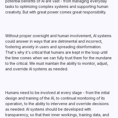
potential benefits of AI are vast - from managing everyday
tasks to optimizing complex systems and supporting human
creativity. But with great power comes great responsibility.
Without proper oversight and human involvement, AI systems
could answer in ways that are detrimental and incorrect,
fostering anxiety in users and spreading disinformation.
That's why it's critical that humans are kept in the loop until
the time comes when we can fully trust them for the mundane
to the critical. We must maintain the ability to monitor, adjust,
and override AI systems as needed.
Humans need to be involved at every stage - from the initial
design and training of the AI, to continual monitoring of its
operation, to the ability to intervene and override decisions
as needed. AI systems should be developed with
transparency, so that their inner workings, training data, and