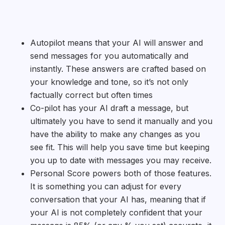
Autopilot means that your AI will answer and
send messages for you automatically and
instantly. These answers are crafted based on
your knowledge and tone, so it’s not only
factually correct but often times
Co-pilot has your AI draft a message, but
ultimately you have to send it manually and you
have the ability to make any changes as you
see fit. This will help you save time but keeping
you up to date with messages you may receive.
Personal Score powers both of those features.
It is something you can adjust for every
conversation that your AI has, meaning that if
your AI is not completely confident that your