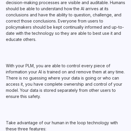
decision-making processes are visible and auditable. Humans
should be able to understand how the AI arrives at its
conclusions and have the ability to question, challenge, and
correct those conclusions. Everyone from users to
policymakers should be kept continually informed and up-to-
date with the technology so they are able to best use it and
educate others.
With your PLM, you are able to control every piece of
information your AI is trained on and remove them at any time.
There is no guessing where your data is going or who can
access it, you have complete ownership and control of your
model. Your data is stored separately from other users to
ensure this safety.
Take advantage of our human in the loop technology with
these three features: