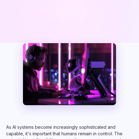
As AI systems become increasingly sophisticated and
capable, it's important that humans remain in control. The