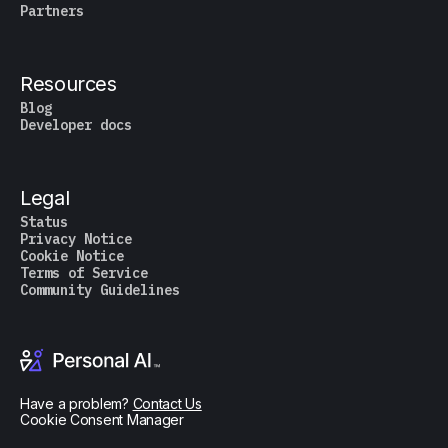
Partners
Resources
Blog
Developer docs
Legal
Status
Privacy Notice
Cookie Notice
Terms of Service
Community Guidelines
Have a problem?
Contact Us
Cookie Consent Manager