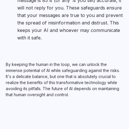
message is 85% (or any % you set) accurate, it
will not reply for you. These safeguards ensure
that your messages are true to you and prevent
the spread of misinformation and distrust. This
keeps your AI and whoever may communicate
with it safe.
By keeping the human in the loop, we can unlock the
immense potential of AI while safeguarding against the risks.
It's a delicate balance, but one that is absolutely crucial to
realize the benefits of this transformative technology while
avoiding its pitfalls. The future of AI depends on maintaining
that human oversight and control.