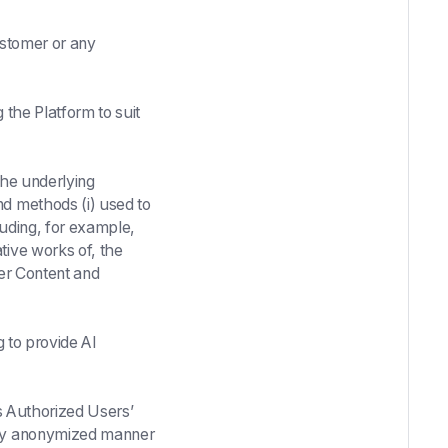
ustomer or any
the Platform to suit
the underlying
nd methods (i) used to
cluding, for example,
tive works of, the
mer Content and
 to provide AI
ts Authorized Users’
ntly anonymized manner