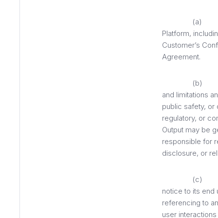
(a) Cus
Platform, includi
Customer’s Confid
Agreement.
(b) Cu
and limitations a
public safety, or
regulatory, or co
Output may be ge
responsible for r
disclosure, or re
(c) Cus
notice to its end
referencing to an
user interaction