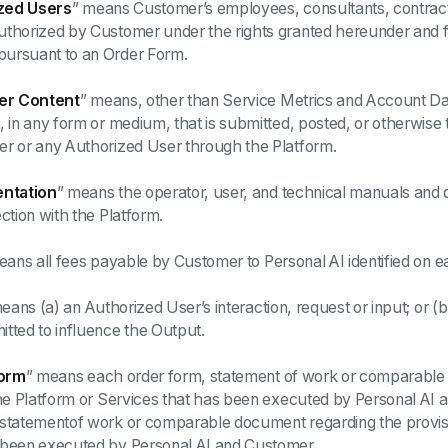
zed Users
” means Customer’s employees, consultants, contract
uthorized by Customer under the rights granted hereunder and
ursuant to an Order Form.
er Content
” means, other than Service Metrics and Account Dat
, in any form or medium, that is submitted, posted, or otherwise 
er or any Authorized User through the Platform.
ntation
” means the operator, user, and technical manuals an
ction with the Platform.
eans all fees payable by Customer to Personal AI identified on 
eans (a) an Authorized User’s interaction, request or input; or 
tted to influence the Output.
orm
” means each order form, statement of work or comparable
the Platform or Services that has been executed by Personal A
statementof work or comparable document regarding the provisi
 been executed by Personal AI and Customer.