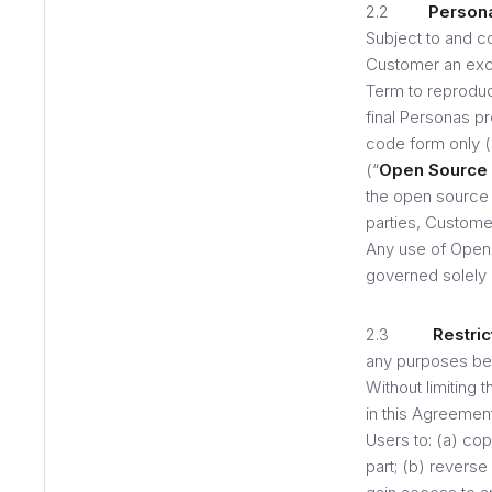
2.2
Persona
Subject to and c
Customer an excl
Term to reproduce
final Personas p
code form only 
(“
Open Source
the open source
parties, Customer
Any use of Open 
governed solely 
2.3
Restric
any purposes bey
Without limiting
in this Agreement
Users to: (a) cop
part; (b) revers