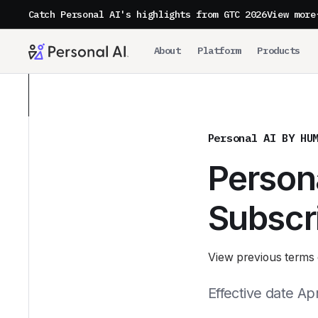
Catch Personal AI's highlights from GTC 2026
View more
About
Platform
Products
Personal AI BY HU
Persona
Subscr
View previous terms 
Effective date Apr