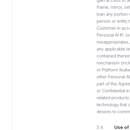
gain access to an
frame, mirror, sel
loan any portion 
person or entity 
Customer in acco
Personal AI IP; (
misappropriates, 
any applicable la
contained therein
mechanism (includ
or Platform feat
other Personal AI
part of this Agre
or Confidential I
related products 
technology that c
desires to comme
2.4
Use of 