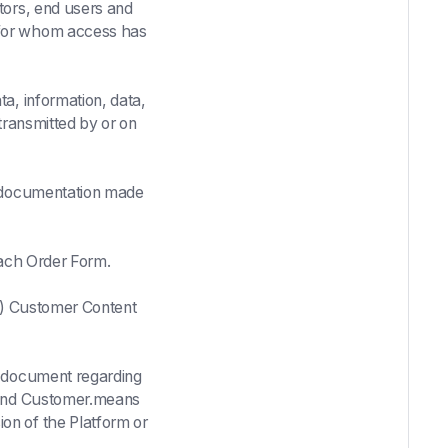
ors, end users and
 for whom access has
a, information, data,
transmitted by or on
d documentation made
each Order Form.
(b) Customer Content
 document regarding
I and Customer.means
on of the Platform or