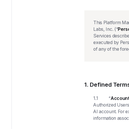
This Platform Ma
Labs, Inc. (“
Pers
Services describe
executed by Pers
of any of the fore
1. Defined Term
1.1 “
Account
Authorized Users 
AI account. For 
information assoc