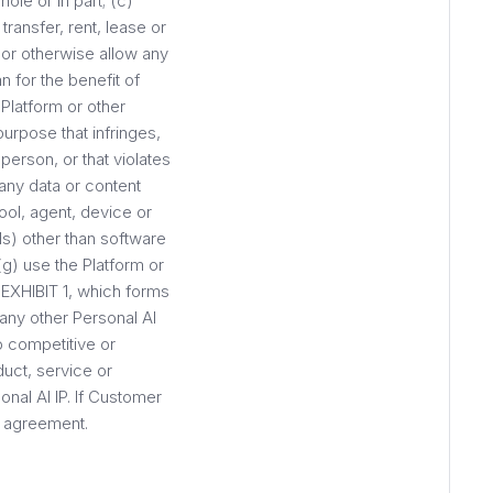
ole or in part; (c)
transfer, rent, lease or
, or otherwise allow any
n for the benefit of
Platform or other
purpose that infringes,
person, or that violates
any data or content
ool, agent, device or
ls) other than software
g) use the Platform or
t EXHIBIT 1, which forms
 any other Personal AI
o competitive or
duct, service or
onal AI IP. If Customer
r agreement.