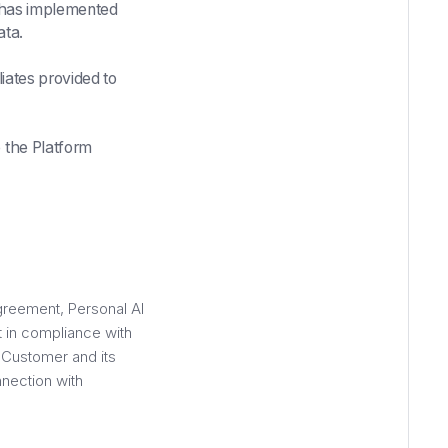
I has implemented
ata.
liates provided to
 the Platform
greement, Personal AI
t in compliance with
r Customer and its
nnection with