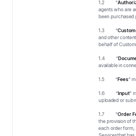
1.2 “
Authori
agents who are a
been purchased p
1.3 “
Custom
and other content
behalf of Custom
1.4 “
Docume
available in conne
1.5 “
Fees
” m
1.6 “
Input
” m
uploaded or submi
1.7 “
Order F
the provision of 
each order form, 
Servicesthat has