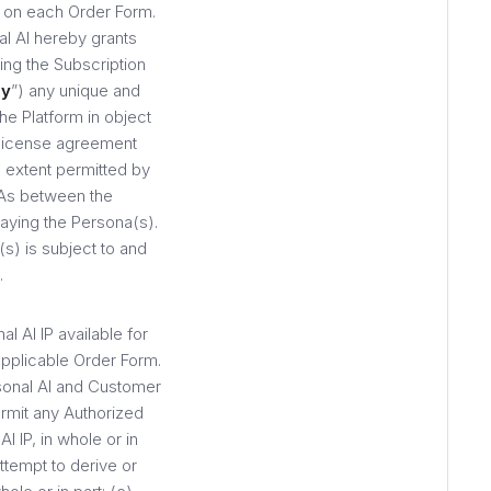
 on each Order Form.
l AI hereby grants
ing the Subscription
ay
”) any unique and
he Platform in object
 license agreement
 extent permitted by
As between the
laying the Persona(s).
) is subject to and
.
l AI IP available for
pplicable Order Form.
rsonal AI and Customer
ermit any Authorized
I IP, in whole or in
ttempt to derive or