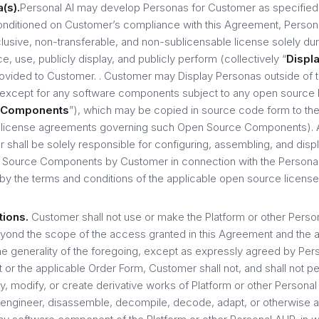
(s).
Personal AI may develop Personas for Customer as specified
onditioned on Customer’s compliance with this Agreement, Persona
usive, non-transferable, and non-sublicensable license solely dur
, use, publicly display, and publicly perform (collectively “
Displ
rovided to Customer. . Customer may Display Personas outside of t
(except for any software components subject to any open source
 Components
”), which may be copied in source code form to the
 license agreements governing such Open Source Components). 
 shall be solely responsible for configuring, assembling, and disp
Source Components by Customer in connection with the Persona(s
by the terms and conditions of the applicable open source license
tions.
Customer shall not use or make the Platform or other Persona
ond the scope of the access granted in this Agreement and the a
 the generality of the foregoing, except as expressly agreed by Pe
 or the applicable Order Form, Customer shall not, and shall not p
y, modify, or create derivative works of Platform or other Personal A
e engineer, disassemble, decompile, decode, adapt, or otherwise a