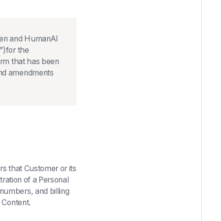
een and HumanAI
”)for the
orm that has been
s and amendments
s that Customer or its
tration of a Personal
numbers, and billing
r Content.