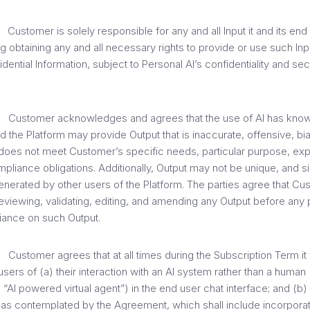
tomer is solely responsible for any and all Input it and its end 
ng obtaining any and all necessary rights to provide or use such Inp
ential Information, subject to Personal AI’s confidentiality and secur
stomer acknowledges and agrees that the use of AI has know
nd the Platform may provide Output that is inaccurate, offensive, bi
 does not meet Customer’s specific needs, particular purpose, expe
mpliance obligations. Additionally, Output may not be unique, and sim
nerated by other users of the Platform. The parties agree that Cus
eviewing, validating, editing, and amending any Output before any p
liance on such Output.
tomer agrees that at all times during the Subscription Term it wi
 users of (a) their interaction with an AI system rather than a human 
 “AI powered virtual agent”) in the end user chat interface; and (b)
s as contemplated by the Agreement, which shall include incorpor