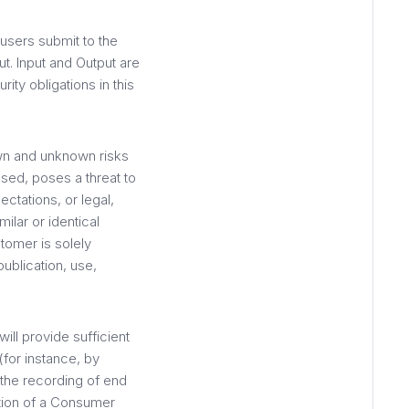
users submit to the
ut. Input and Output are
ity obligations in this
n and unknown risks
ased, poses a threat to
ctations, or legal,
ilar or identical
tomer is solely
ublication, use,
ll provide sufficient
(for instance, by
 the recording of end
ation of a Consumer