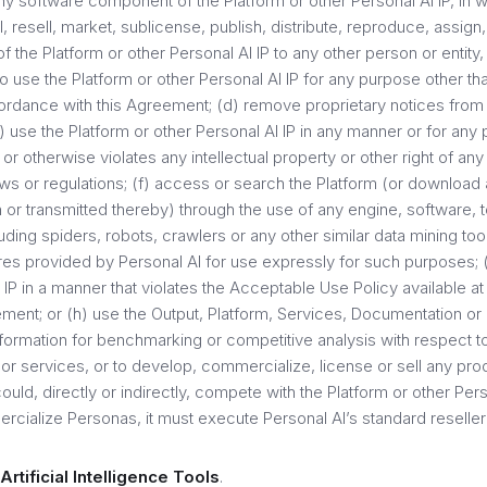
y software component of the Platform or other Personal AI IP, in wh
l, resell, market, sublicense, publish, distribute, reproduce, assign, 
of the Platform or other Personal AI IP to any other person or entity
to use the Platform or other Personal AI IP for any purpose other tha
rdance with this Agreement; (d) remove proprietary notices from 
e) use the Platform or other Personal AI IP in any manner or for any 
or otherwise violates any intellectual property or other right of any 
ws or regulations; (f) access or search the Platform (or download 
 or transmitted thereby) through the use of any engine, software, t
ing spiders, robots, crawlers or any other similar data mining too
ures provided by Personal AI for use expressly for such purposes; (
 IP in a manner that violates the Acceptable Use Policy available a
ement; or (h) use the Output, Platform, Services, Documentation or
nformation for benchmarking or competitive analysis with respect t
or services, or to develop, commercialize, license or sell any pro
ould, directly or indirectly, compete with the Platform or other Pers
rcialize Personas, it must execute Personal AI’s standard reselle
Artificial Intelligence Tools
.