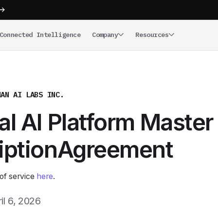
Connected Intelligence
Company
Resources
MAN AI LABS INC.
l AI Platform Master
iptionAgreement
of service
here
.
il 6, 2026