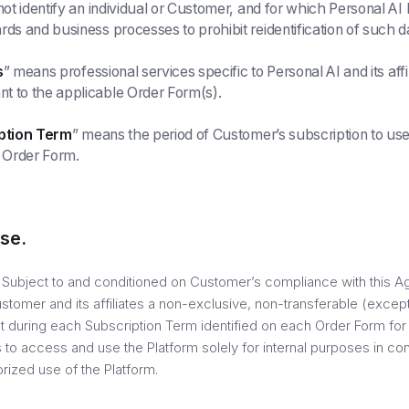
 not identify an individual or Customer, and for which Personal A
rds and business processes to prohibit reidentification of such d
s
” means professional services specific to Personal AI and its affi
t to the applicable Order Form(s).
ption Term
” means the period of Customer’s subscription to use
h Order Form.
se.
. Subject to and conditioned on Customer’s compliance with this A
stomer and its affiliates a non-exclusive, non-transferable (excep
ght during each Subscription Term identified on each Order Form fo
 to access and use the Platform solely for internal purposes in co
rized use of the Platform.