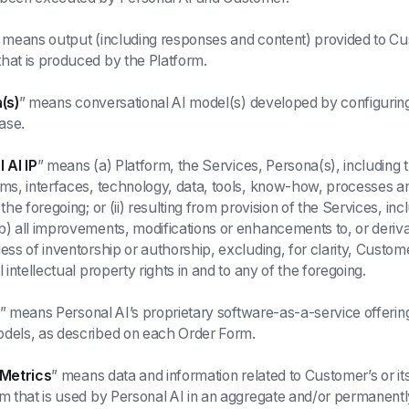
 means output (including responses and content) provided to C
hat is produced by the Platform.
(s)
” means conversational AI model(s) developed by configuring 
ase.
 AI IP
” means (a) Platform, the Services, Persona(s), including 
hms, interfaces, technology, data, tools, know-how, processes a
 the foregoing; or (ii) resulting from provision of the Services, in
b) all improvements, modifications or enhancements to, or deriva
less of inventorship or authorship, excluding, for clarity, Custo
l intellectual property rights in and to any of the foregoing.
” means Personal AI’s proprietary software-as-a-service offering
odels, as described on each Order Form.
 Metrics
” means data and information related to Customer’s or i
rm that is used by Personal AI in an aggregate and/or permane