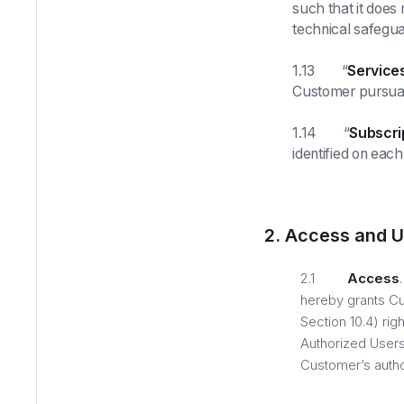
such that it does
technical safegua
1.13 “
Service
Customer pursuan
1.14 “
Subscri
identified on eac
2. Access and U
2.1
Access
hereby grants Cu
Section 10.4) ri
Authorized Users
Customer’s autho