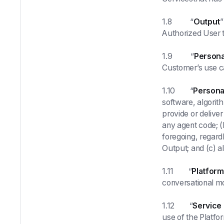
1.8 “
Output
”
Authorized User t
1.9 “
Persona
Customer’s use c
1.10 “
Personal
software, algorit
provide or deliver
any agent code; (
foregoing, regard
Output; and (c) al
1.11 “
Platform
conversational m
1.12 “
Service
use of the Platfo