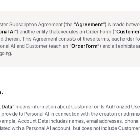
ster Subscription Agreement (the “
Agreement
”) is made betw
onal AI
”) andthe entity thatexecutes an Order Form (“
Customer
d therein. This Agreement consists of these terms, eachorder f
onal AI and Customer (each an “
OrderForm
”) and all exhibit
going.
s.
 Data
” means information about Customer or its Authorized User
provide to Personal AI in connection with the creation or adminis
example, Account Data includes names, email addresses, phone 
iated with a Personal AI account, but does not include Custome