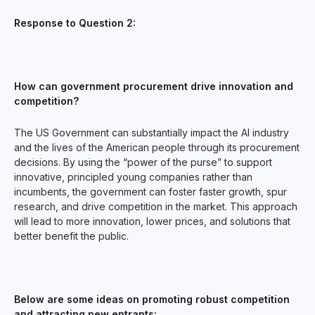
Response to Question 2:
How can government procurement drive innovation and
competition?
The US Government can substantially impact the AI industry
and the lives of the American people through its procurement
decisions. By using the “power of the purse” to support
innovative, principled young companies rather than
incumbents, the government can foster faster growth, spur
research, and drive competition in the market. This approach
will lead to more innovation, lower prices, and solutions that
better benefit the public.
Below are some ideas on promoting robust competition
and attracting new entrants: