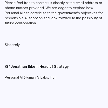
Please feel free to contact us directly at the email address or
phone number provided. We are eager to explore how
Personal AI can contribute to the government's objectives for
responsible AI adoption and look forward to the possibility of
future collaboration.
Sincerely,
/S/ Jonathan Bikoff, Head of Strategy
Personal AI (Human AI Labs, Inc.)