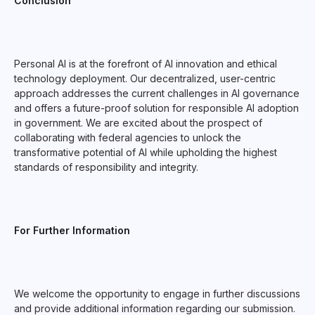
Conclusion
Personal AI is at the forefront of AI innovation and ethical
technology deployment. Our decentralized, user-centric
approach addresses the current challenges in AI governance
and offers a future-proof solution for responsible AI adoption
in government. We are excited about the prospect of
collaborating with federal agencies to unlock the
transformative potential of AI while upholding the highest
standards of responsibility and integrity.
For Further Information
We welcome the opportunity to engage in further discussions
and provide additional information regarding our submission.