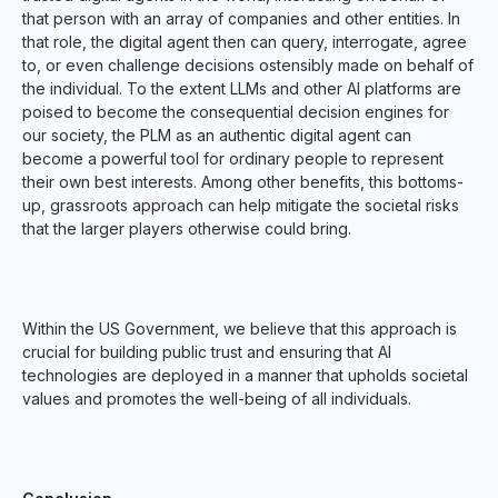
that person with an array of companies and other entities. In
that role, the digital agent then can query, interrogate, agree
to, or even challenge decisions ostensibly made on behalf of
the individual. To the extent LLMs and other AI platforms are
poised to become the consequential decision engines for
our society, the PLM as an authentic digital agent can
become a powerful tool for ordinary people to represent
their own best interests. Among other benefits, this bottoms-
up, grassroots approach can help mitigate the societal risks
that the larger players otherwise could bring.
Within the US Government, we believe that this approach is
crucial for building public trust and ensuring that AI
technologies are deployed in a manner that upholds societal
values and promotes the well-being of all individuals.