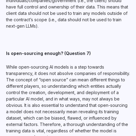
individuals/companies/government (i.e., the client) should
have full control and ownership of their data. This means that
client data should not be used to train any models outside of
the contract’s scope (i.e., data should not be used to train
next-gen LLMs).
Is open-sourcing enough? (Question 7)
While open-sourcing AI models is a step towards
transparency, it does not absolve companies of responsibility.
The concept of “open source” can mean different things to
different players, so understanding which entities actually
control the creation, development, and deployment of a
particular AI model, and in what ways, may not always be
obvious. It is also essential to understand that open-sourcing
a model does not necessarily mean revealing its training
dataset, which can be biased, flawed, or influenced by
external factors. Therefore, a thorough understanding of the
training data is vital, regardless of whether the model is