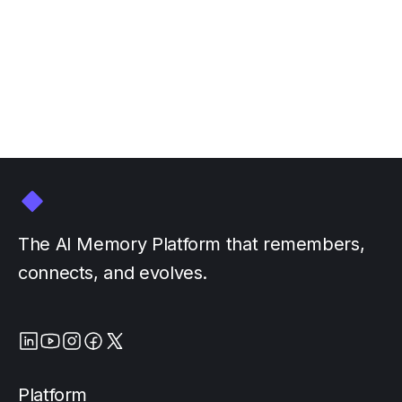
GTC March 16-20
March 3, 2026
by
The AI Memory Platform that remembers,
connects, and evolves.
Platform