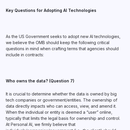
Key Questions for Adopting AI Technologies
As the US Government seeks to adopt new AI technologies,
we believe the OMB should keep the following critical
questions in mind when crafting terms that agencies should
include in contracts:
Who owns the data? (Question 7)
It is crucial to determine whether the data is owned by big
tech companies or government/entities. The ownership of
data directly impacts who can access, view, and amend it.
When the individual or entity is deemed a “user” online,
typically that limits the legal basis for ownership and control.
At Personal AI, we firmly believe that