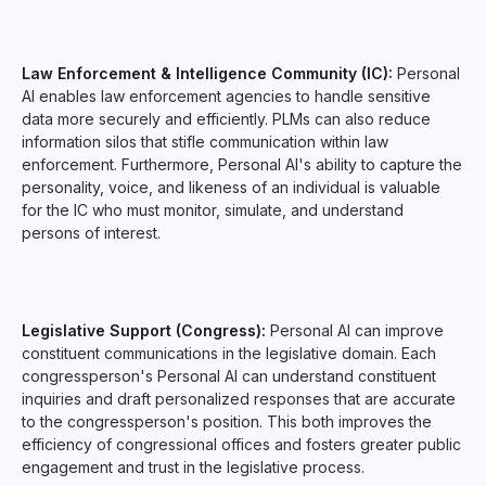
Law Enforcement & Intelligence Community (IC):
Personal
AI enables law enforcement agencies to handle sensitive
data more securely and efficiently. PLMs can also reduce
information silos that stifle communication within law
enforcement. Furthermore, Personal AI's ability to capture the
personality, voice, and likeness of an individual is valuable
for the IC who must monitor, simulate, and understand
persons of interest.
Legislative Support (Congress):
Personal AI can improve
constituent communications in the legislative domain. Each
congressperson's Personal AI can understand constituent
inquiries and draft personalized responses that are accurate
to the congressperson's position. This both improves the
efficiency of congressional offices and fosters greater public
engagement and trust in the legislative process.