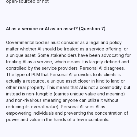
open-sourced or not.
AI as a service or AI as an asset? (Question 7)
Governmental bodies must consider as a legal and policy
matter whether AI should be treated as a service offering, or
a unique asset. Some stakeholders have been advocating for
treating AI as a service, which means it is largely defined and
controlled by the service providers. Personal AI disagrees.
The type of PLM that Personal AI provides to its clients is
actually a resource, a unique asset closer in kind to land or
other real property. This means that AI is not a commodity, but
instead is non-fungible (carries unique value and meaning)
and non-rivalrous (meaning anyone can utilize it without
reducing its overall value). Personal AI sees AI as
empowering individuals and preventing the concentration of
power and value in the hands of a few incumbents.