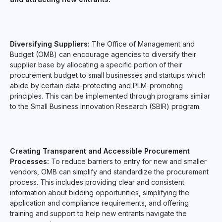
Diversifying Suppliers:
The Office of Management and
Budget (OMB) can encourage agencies to diversify their
supplier base by allocating a specific portion of their
procurement budget to small businesses and startups which
abide by certain data-protecting and PLM-promoting
principles. This can be implemented through programs similar
to the Small Business Innovation Research (SBIR) program.
Creating Transparent and Accessible Procurement
Processes:
To reduce barriers to entry for new and smaller
vendors, OMB can simplify and standardize the procurement
process. This includes providing clear and consistent
information about bidding opportunities, simplifying the
application and compliance requirements, and offering
training and support to help new entrants navigate the