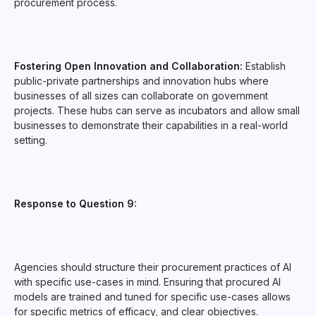
procurement process.
Fostering Open Innovation and Collaboration:
Establish
public-private partnerships and innovation hubs where
businesses of all sizes can collaborate on government
projects. These hubs can serve as incubators and allow small
businesses to demonstrate their capabilities in a real-world
setting.
Response to Question 9:
Agencies should structure their procurement practices of AI
with specific use-cases in mind. Ensuring that procured AI
models are trained and tuned for specific use-cases allows
for specific metrics of efficacy, and clear objectives.