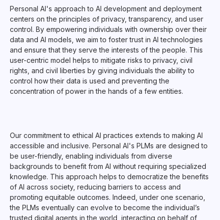
Personal AI's approach to AI development and deployment
centers on the principles of privacy, transparency, and user
control. By empowering individuals with ownership over their
data and AI models, we aim to foster trust in AI technologies
and ensure that they serve the interests of the people. This
user-centric model helps to mitigate risks to privacy, civil
rights, and civil liberties by giving individuals the ability to
control how their data is used and preventing the
concentration of power in the hands of a few entities.
Our commitment to ethical AI practices extends to making AI
accessible and inclusive. Personal AI's PLMs are designed to
be user-friendly, enabling individuals from diverse
backgrounds to benefit from AI without requiring specialized
knowledge. This approach helps to democratize the benefits
of AI across society, reducing barriers to access and
promoting equitable outcomes. Indeed, under one scenario,
the PLMs eventually can evolve to become the individual’s
trusted digital agents in the world, interacting on behalf of