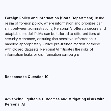
Foreign Policy and Information (State Department):
In the
realm of foreign policy, where information and priorities can
shift between administrations, Personal AI offers a secure and
adaptable model. PLMs can be tailored to different tiers of
security clearance, ensuring that sensitive information is
handled appropriately. Unlike pre-trained models or those
with closed datasets, Personal AI mitigates the risks of
information leaks or disinformation campaigns.
Response to Question 10:
Advancing Equitable Outcomes and Mitigating Risks with
Personal AI