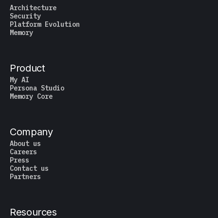
Architecture
Security
Platform Evolution
Memory
Product
My AI
Persona Studio
Memory Core
Company
About us
Careers
Press
Contact us
Partners
Resources