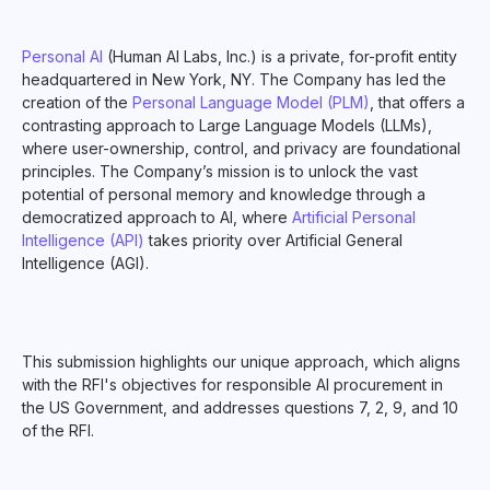
Personal AI
(Human AI Labs, Inc.) is a private, for-profit entity
headquartered in New York, NY. The Company has led the
creation of the
Personal Language Model (PLM)
, that offers a
contrasting approach to Large Language Models (LLMs),
where user-ownership, control, and privacy are foundational
principles. The Company’s mission is to unlock the vast
potential of personal memory and knowledge through a
democratized approach to AI, where
Artificial Personal
Intelligence (API)
takes priority over Artificial General
Intelligence (AGI).
This submission highlights our unique approach, which aligns
with the RFI's objectives for responsible AI procurement in
the US Government, and addresses questions 7, 2, 9, and 10
of the RFI.