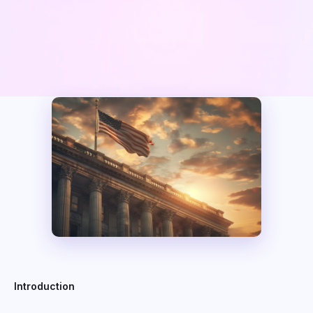
Introduction