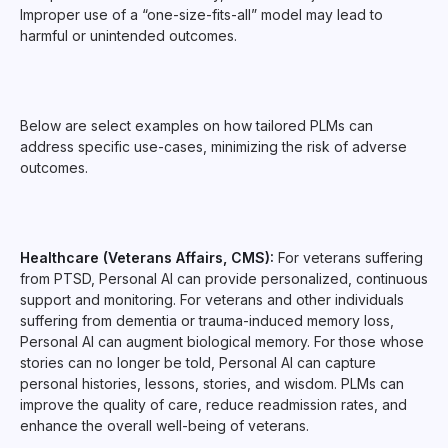
Improper use of a “one-size-fits-all” model may lead to
harmful or unintended outcomes.
Below are select examples on how tailored PLMs can
address specific use-cases, minimizing the risk of adverse
outcomes.
Healthcare (Veterans Affairs, CMS):
For veterans suffering
from PTSD, Personal AI can provide personalized, continuous
support and monitoring. For veterans and other individuals
suffering from dementia or trauma-induced memory loss,
Personal AI can augment biological memory. For those whose
stories can no longer be told, Personal AI can capture
personal histories, lessons, stories, and wisdom. PLMs can
improve the quality of care, reduce readmission rates, and
enhance the overall well-being of veterans.