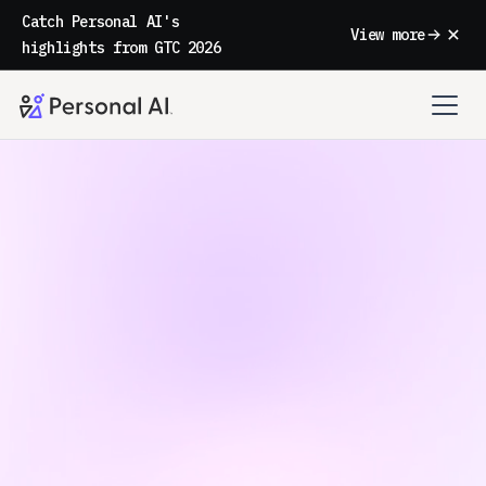
Catch Personal AI's
View more
highlights from GTC 2026