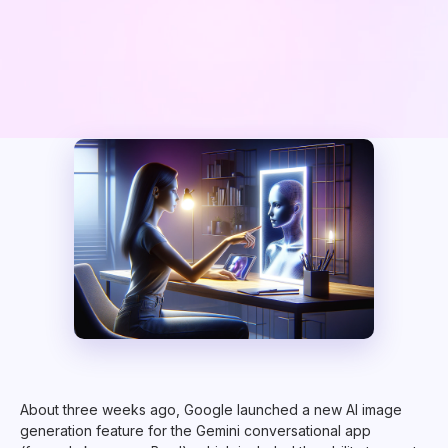
About three weeks ago, Google launched a new AI image
generation feature for the Gemini conversational app