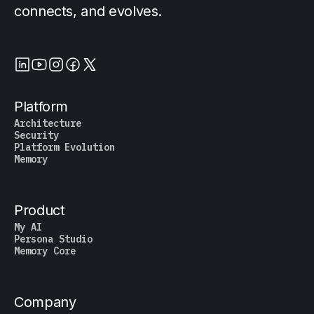
connects, and evolves.
Platform
Architecture
Security
Platform Evolution
Memory
Product
My AI
Persona Studio
Memory Core
Company