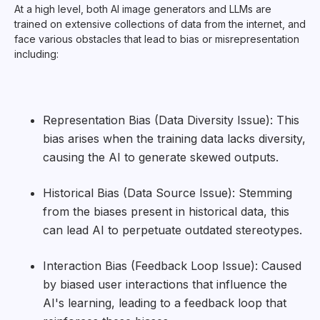
At a high level, both AI image generators and LLMs are
trained on extensive collections of data from the internet, and
face various obstacles that lead to bias or misrepresentation
including:
Representation Bias (Data Diversity Issue): This
bias arises when the training data lacks diversity,
causing the AI to generate skewed outputs.
Historical Bias (Data Source Issue): Stemming
from the biases present in historical data, this
can lead AI to perpetuate outdated stereotypes.
Interaction Bias (Feedback Loop Issue): Caused
by biased user interactions that influence the
AI's learning, leading to a feedback loop that