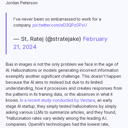
Jordan Peterson.
I've never been so embarrassed to work for a
company.
pic.twitter.com/eD3QPzGPxU
— St. Ratej (@stratejake)
February
21, 2024
Bias in images is not the only problem we face in the age of
AI. Hallucinations or models generating incorrect information
exemplify another significant challenge. This doesn't happen
because the AI aims to mislead but due to its limited
understanding, how it processes and creates responses from
the patterns in its training data, or the absences in what it
knows.
In a recent study conducted by Vectara
, an early
stage AI startup, they simply tested hallucinations by simply
asking various LLMs to summarize articles, and they found,
“Hallucination rates vary widely among the leading A.I.
companies. OpenAI’s technologies had the lowest rate,