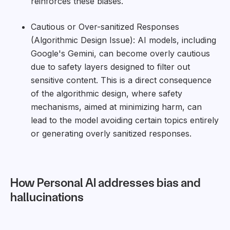
reinforces these biases.
Cautious or Over-sanitized Responses
(Algorithmic Design Issue): AI models, including
Google's Gemini, can become overly cautious
due to safety layers designed to filter out
sensitive content. This is a direct consequence
of the algorithmic design, where safety
mechanisms, aimed at minimizing harm, can
lead to the model avoiding certain topics entirely
or generating overly sanitized responses.
How Personal AI addresses bias and
hallucinations