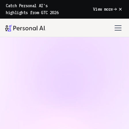
Catch Personal AI's
View more
highlights from GTC 2026