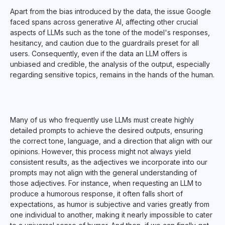
Apart from the bias introduced by the data, the issue Google
faced spans across generative AI, affecting other crucial
aspects of LLMs such as the tone of the model's responses,
hesitancy, and caution due to the guardrails preset for all
users. Consequently, even if the data an LLM offers is
unbiased and credible, the analysis of the output, especially
regarding sensitive topics, remains in the hands of the human.
Many of us who frequently use LLMs must create highly
detailed prompts to achieve the desired outputs, ensuring
the correct tone, language, and a direction that align with our
opinions. However, this process might not always yield
consistent results, as the adjectives we incorporate into our
prompts may not align with the general understanding of
those adjectives. For instance, when requesting an LLM to
produce a humorous response, it often falls short of
expectations, as humor is subjective and varies greatly from
one individual to another, making it nearly impossible to cater