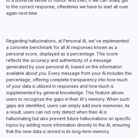
to a universal sense of humor. And then, if we can finally get
to the correct response, oftentimes we have to start all over
again next time.
Regarding hallucinations, at Personal AI, we've implemented
a concrete benchmark for all AI responses known as a
personal score, displayed as a percentage. This score
reflects the accuracy and authenticity of a message
generated by your personal AI, based on the information
available about you. Every message from your AI includes this
percentage, offering complete transparency into how much
of your data is utilized in responses and how much is
supplemented by general knowledge. This feature allows
users to recognize the gaps in their AI's memory. When such
gaps are identified, users can simply add more memories. As
a result, users can not only detect when their AI is
hallucinating but also prevent future hallucinations on specific
topics by adding more information directly to the AI, ensuring
that this new data is stored in its long-term memory.