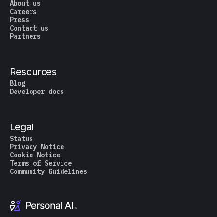
About us
Careers
Press
Contact us
Partners
Resources
Blog
Developer docs
Legal
Status
Privacy Notice
Cookie Notice
Terms of Service
Community Guidelines