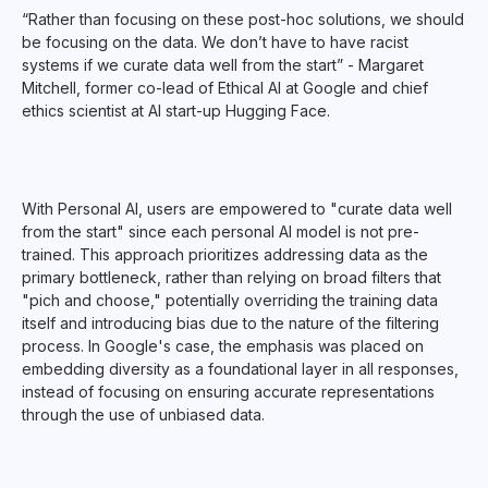
“Rather than focusing on these post-hoc solutions, we should
be focusing on the data. We don’t have to have racist
systems if we curate data well from the start” - Margaret
Mitchell, former co-lead of Ethical AI at Google and chief
ethics scientist at AI start-up Hugging Face.
With Personal AI, users are empowered to "curate data well
from the start" since each personal AI model is not pre-
trained. This approach prioritizes addressing data as the
primary bottleneck, rather than relying on broad filters that
"pich and choose," potentially overriding the training data
itself and introducing bias due to the nature of the filtering
process. In Google's case, the emphasis was placed on
embedding diversity as a foundational layer in all responses,
instead of focusing on ensuring accurate representations
through the use of unbiased data.