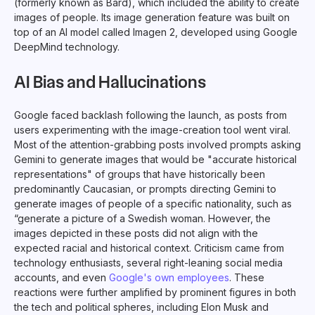
(formerly known as Bard), which included the ability to create
images of people. Its image generation feature was built on
top of an AI model called Imagen 2, developed using Google
DeepMind technology.
AI Bias and Hallucinations
Google faced backlash following the launch, as posts from
users experimenting with the image-creation tool went viral.
Most of the attention-grabbing posts involved prompts asking
Gemini to generate images that would be "accurate historical
representations" of groups that have historically been
predominantly Caucasian, or prompts directing Gemini to
generate images of people of a specific nationality, such as
“generate a picture of a Swedish woman. However, the
images depicted in these posts did not align with the
expected racial and historical context. Criticism came from
technology enthusiasts, several right-leaning social media
accounts, and even
Google's own employees
. These
reactions were further amplified by prominent figures in both
the tech and political spheres, including Elon Musk and