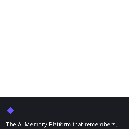
Join Personal AI at NVIDIA
GTC March 16-20
March 3, 2026
by
The AI Memory Platform that remembers,