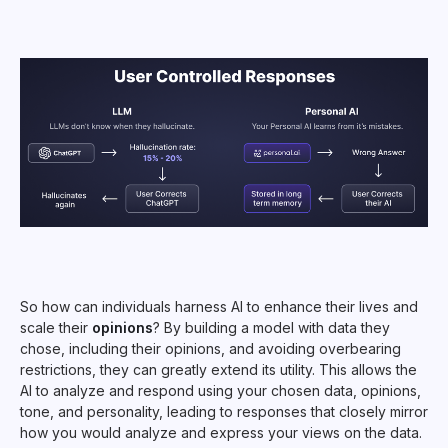
So how can individuals harness AI to enhance their lives and
scale their
opinions
? By building a model with data they
chose, including their opinions, and avoiding overbearing
restrictions, they can greatly extend its utility. This allows the
AI to analyze and respond using your chosen data, opinions,
tone, and personality, leading to responses that closely mirror
how you would analyze and express your views on the data.