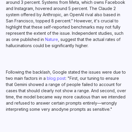
around 3 percent. Systems from Meta, which owns Facebook
and Instagram, hovered around 5 percent. The Claude 2
system offered by Anthropic, an OpenAI rival also based in
San Francisco, topped 8 percent.” However, it's crucial to
highlight that these self-reported benchmarks may not fully
represent the extent of the issue. Independent studies, such
as one published in
Nature
, suggest that the actual rates of
hallucinations could be significantly higher.
Following the backlash, Google stated the issues were due to
two main factors in a
blog post
: "First, our tuning to ensure
that Gemini showed a range of people failed to account for
cases that should clearly not show a range. And second, over
time, the model became way more cautious than we intended
and refused to answer certain prompts entirely—wrongly
interpreting some very anodyne prompts as sensitive."