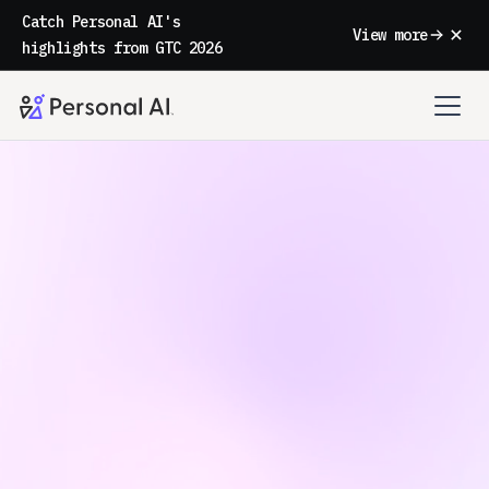
Catch Personal AI's
View more
highlights from GTC 2026