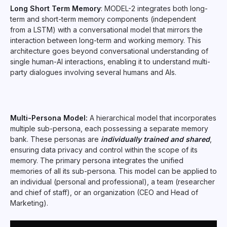
Long Short Term Memory
: MODEL-2 integrates both long-
term and short-term memory components (independent
from a LSTM) with a conversational model that mirrors the
interaction between long-term and working memory. This
architecture goes beyond conversational understanding of
single human-AI interactions, enabling it to understand multi-
party dialogues involving several humans and AIs.
Multi-Persona Model:
A hierarchical model that incorporates
multiple sub-persona, each possessing a separate memory
bank. These personas are
individually trained and shared
,
ensuring data privacy and control within the scope of its
memory. The primary persona integrates the unified
memories of all its sub-persona. This model can be applied to
an individual (personal and professional), a team (researcher
and chief of staff), or an organization (CEO and Head of
Marketing).