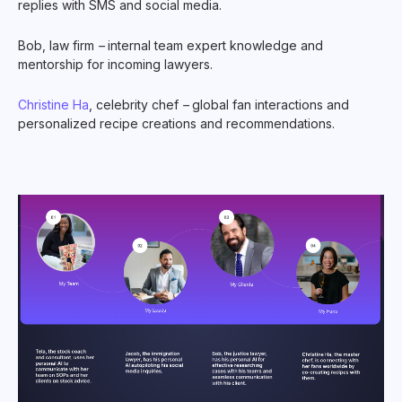
replies with SMS and social media.
Bob, law firm
–
internal team expert knowledge and
mentorship for incoming lawyers.
Christine Ha
, celebrity chef
–
global fan interactions and
personalized recipe creations and recommendations.