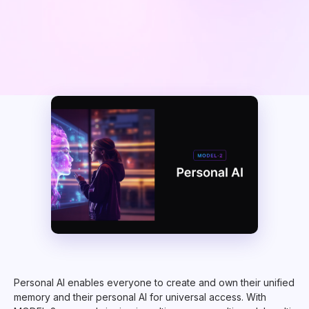
Personal AI enables everyone to create and own their unified
memory and their personal AI for universal access. With