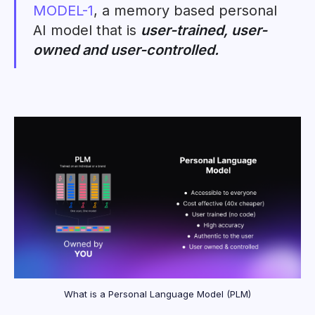
MODEL-1
, a memory based personal
AI model that is
user-trained, user-
owned and user-controlled.
What is a Personal Language Model (PLM)