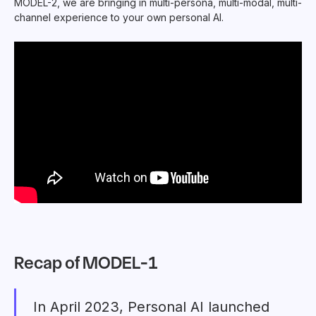
MODEL-2, we are bringing in multi-persona, multi-modal, multi-
channel experience to your own personal AI.
Recap of MODEL-1
In April 2023, Personal AI launched