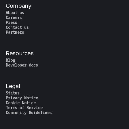
Company
About us
Careers
Press
Contact us
Partners
Resources
Blog
Developer docs
Legal
Status
Privacy Notice
Cookie Notice
Terms of Service
Community Guidelines