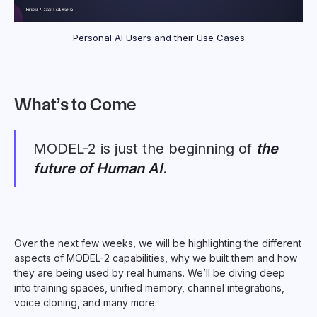
Personal AI Users and their Use Cases
What’s to Come
MODEL-2 is just the beginning of
the
future of Human AI
.
Over the next few weeks, we will be highlighting the different
aspects of MODEL-2 capabilities, why we built them and how
they are being used by real humans. We’ll be diving deep
into training spaces, unified memory, channel integrations,
voice cloning, and many more.