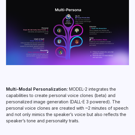
Multi-Modal Personalization:
MODEL-2 integrates the
capabilities to create personal voice clones (beta) and
personalized image generation (DALL-E 3 powered). The
personal voice clones are created with ~2 minutes of speech
and not only mimics the speaker’s voice but also reflects the
speaker’s tone and personality traits.