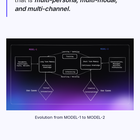
that is
multi-persona, multi-modal,
and multi-channel.
Evolution from MODEL-1 to MODEL-2