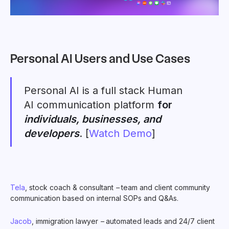
Personal AI Users and Use Cases
Personal AI is a full stack Human
AI communication platform
for
individuals, businesses, and
developers
. [
Watch Demo
]
Tela
, stock coach & consultant
–
team and client community
communication based on internal SOPs and Q&As.
Jacob
, immigration lawyer
–
automated leads and 24/7 client