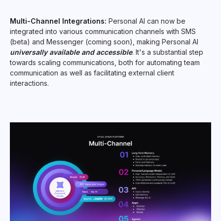
Multi-Channel Integrations:
Personal AI can now be
integrated into various communication channels with SMS
(beta) and Messenger (coming soon), making Personal AI
universally available and accessible
. It's a substantial step
towards scaling communications, both for automating team
communication as well as facilitating external client
interactions.