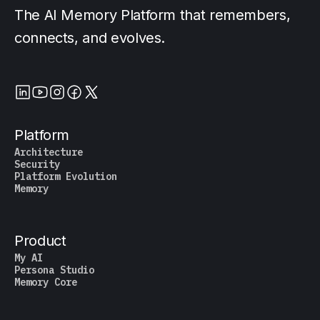
The AI Memory Platform that remembers,
connects, and evolves.
Platform
Architecture
Security
Platform Evolution
Memory
Product
My AI
Persona Studio
Memory Core