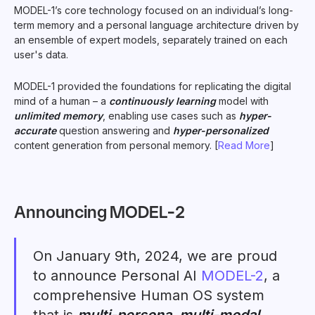
MODEL-1’s core technology focused on an individual’s long-
term memory and a personal language architecture driven by
an ensemble of expert models, separately trained on each
user's data.
MODEL-1 provided the foundations for replicating the digital
mind of a human – a
continuously learning
model with
unlimited memory
, enabling use cases such as
hyper-
accurate
question answering and
hyper-personalized
content generation from personal memory. [
Read More
]
Announcing MODEL-2
On January 9th, 2024, we are proud
to announce Personal AI
MODEL-2
, a
comprehensive Human OS system