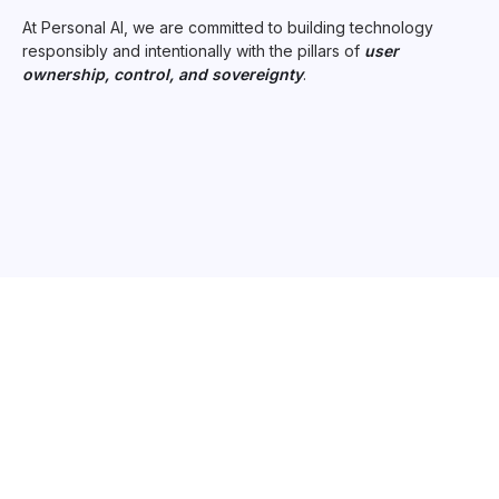
At Personal AI, we are committed to building technology
responsibly and intentionally with the pillars of
user
ownership, control, and sovereignty
.