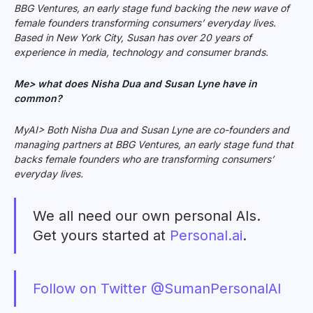
BBG Ventures, an early stage fund backing the new wave of
female founders transforming consumers’ everyday lives.
Based in New York City, Susan has over 20 years of
experience in media, technology and consumer brands.
Me> what does Nisha Dua and Susan Lyne have in
common?
MyAI> Both Nisha Dua and Susan Lyne are co-founders and
managing partners
at BBG Ventures, an early stage fund that
backs female founders who are transforming consumers’
everyday lives.
We all need our own personal AIs.
Get yours started at
Personal.ai
.
Follow on Twitter @SumanPersonalAI