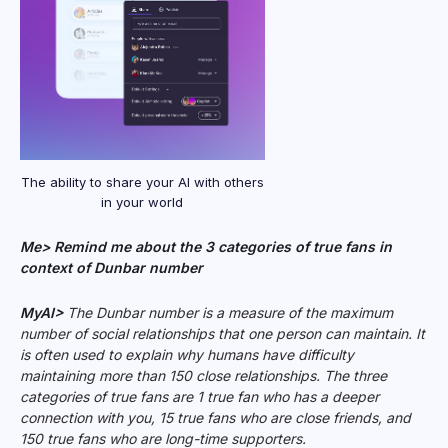
The ability to share your AI with others
in your world
Me> Remind me about the 3 categories of true fans in
context of Dunbar number
MyAI>
The Dunbar number is a measure of the maximum
number of social relationships that one person can maintain. It
is often used to explain why humans have difficulty
maintaining more than 150 close relationships. The three
categories of true fans are 1 true fan who has a deeper
connection with you, 15 true fans who are close friends, and
150 true fans who are long-time supporters.