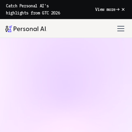
Catch Personal AI's
View more
highlights from GTC 2026