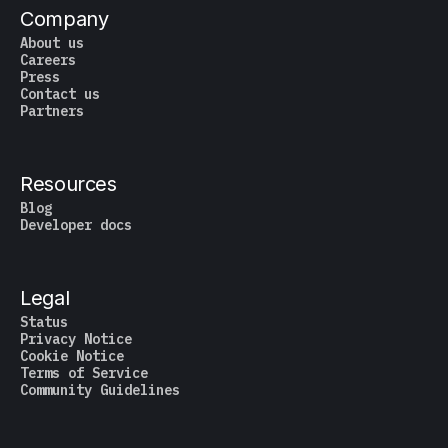
Company
About us
Careers
Press
Contact us
Partners
Resources
Blog
Developer docs
Legal
Status
Privacy Notice
Cookie Notice
Terms of Service
Community Guidelines