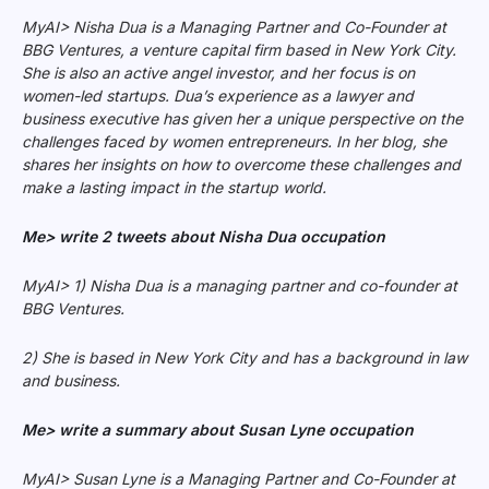
MyAI> Nisha Dua is a Managing Partner and Co-Founder at
BBG Ventures, a venture capital firm based in New York City.
She is also an active angel investor, and her focus is on
women-led startups. Dua’s experience as a lawyer and
business executive has given her a unique perspective on the
challenges faced by women entrepreneurs. In her blog, she
shares her insights on how to overcome these challenges and
make a lasting impact in the startup world.
Me> write 2 tweets about Nisha Dua occupation
MyAI> 1) Nisha Dua is a managing partner and co-founder at
BBG Ventures.
2) She is based in New York City and has a background in law
and business.
Me> write a summary about Susan Lyne occupation
MyAI> Susan Lyne is a Managing Partner and Co-Founder at