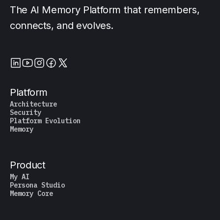
The AI Memory Platform that remembers,
connects, and evolves.
Platform
Architecture
Security
Platform Evolution
Memory
Product
My AI
Persona Studio
Memory Core