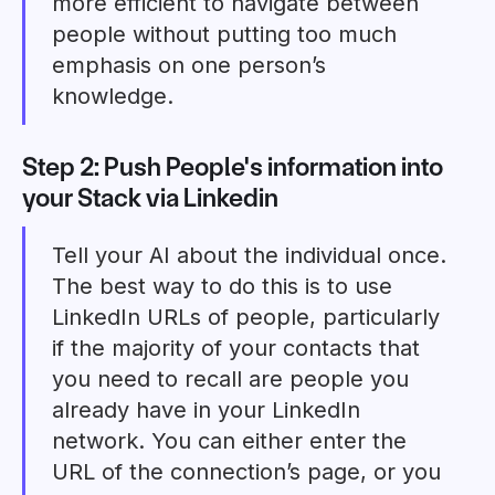
more efficient to navigate between
people without putting too much
emphasis on one person’s
knowledge.
Step 2: Push People's information into
your Stack via Linkedin
Tell your AI about the individual once.
The best way to do this is to use
LinkedIn URLs of people, particularly
if the majority of your contacts that
you need to recall are people you
already have in your LinkedIn
network. You can either enter the
URL of the connection’s page, or you