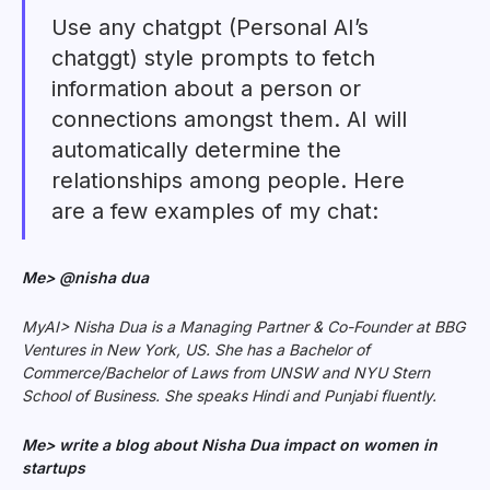
Use any chatgpt (Personal AI’s
chatggt) style prompts to fetch
information about a person or
connections amongst them. AI will
automatically determine the
relationships among people. Here
are a few examples of my chat:
Me> @nisha dua
MyAI> Nisha Dua is a Managing Partner & Co-Founder at BBG
Ventures in New York, US. She has a Bachelor of
Commerce/Bachelor of Laws from UNSW and NYU Stern
School of Business. She speaks Hindi and Punjabi fluently.
Me> write a blog about Nisha Dua impact on women in
startups