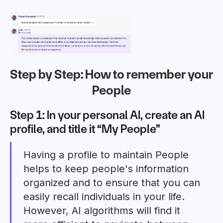
Step by Step: How to remember your
People
Step 1: In your
personal AI
, create an AI
profile, and title it “My People”
Having a profile to maintain People
helps to keep people's information
organized and to ensure that you can
easily recall individuals in your life.
However, AI algorithms will find it