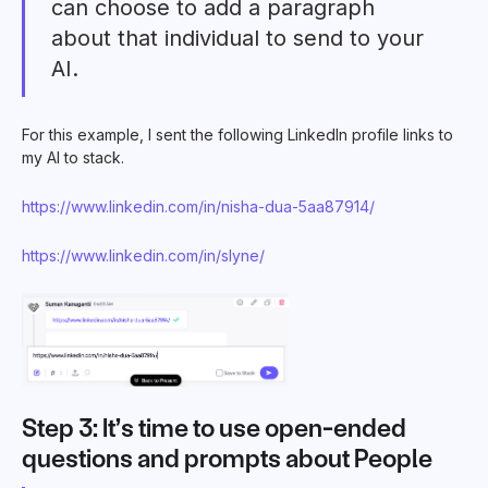
can choose to add a paragraph
about that individual to send to your
AI.
For this example, I sent the following LinkedIn profile links to
my AI to stack.
https://www.linkedin.com/in/nisha-dua-5aa87914/
https://www.linkedin.com/in/slyne/
Step 3: It’s time to use open-ended
questions and prompts about People