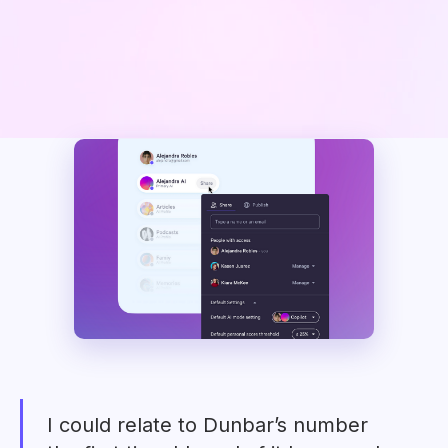
I could relate to Dunbar’s number