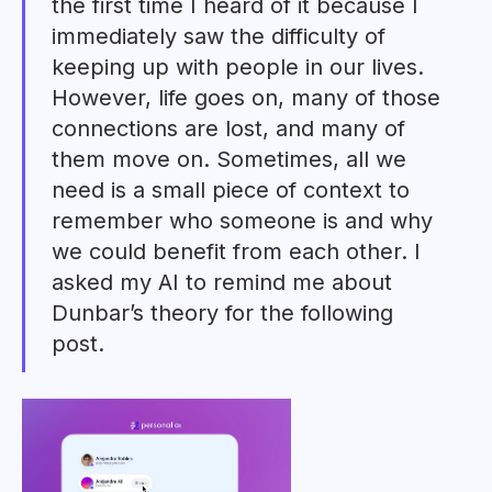
the first time I heard of it because I
immediately saw the difficulty of
keeping up with people in our lives.
However, life goes on, many of those
connections are lost, and many of
them move on. Sometimes, all we
need is a small piece of context to
remember who someone is and why
we could benefit from each other. I
asked my AI to remind me about
Dunbar’s theory for the following
post.