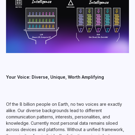
Your Voice: Diverse, Unique, Worth Amplifying
Of the 8 billion people on Earth, no two voices are exactly
alike. Our diverse backgrounds lead to different
communication patterns, interests, personalities, and
knowledge. Currently most personal data remains siloed
across devices and platforms. Without a unified framework,