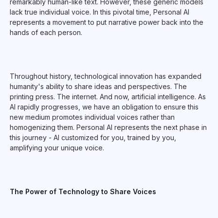
remarkably human-like text. However, these generic models
lack true individual voice. In this pivotal time, Personal AI
represents a movement to put narrative power back into the
hands of each person.
Throughout history, technological innovation has expanded
humanity's ability to share ideas and perspectives. The
printing press. The internet. And now, artificial intelligence. As
AI rapidly progresses, we have an obligation to ensure this
new medium promotes individual voices rather than
homogenizing them. Personal AI represents the next phase in
this journey - AI customized for you, trained by you,
amplifying your unique voice.
The Power of Technology to Share Voices