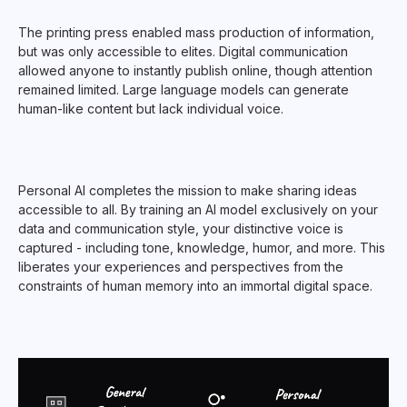
The printing press enabled mass production of information,
but was only accessible to elites. Digital communication
allowed anyone to instantly publish online, though attention
remained limited. Large language models can generate
human-like content but lack individual voice.
Personal AI completes the mission to make sharing ideas
accessible to all. By training an AI model exclusively on your
data and communication style, your distinctive voice is
captured - including tone, knowledge, humor, and more. This
liberates your experiences and perspectives from the
constraints of human memory into an immortal digital space.