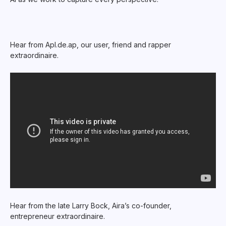
Hear from Apl.de.ap, our user, friend and rapper
extraordinaire.
Hear from the late Larry Bock, Aira’s co-founder,
entrepreneur extraordinaire.