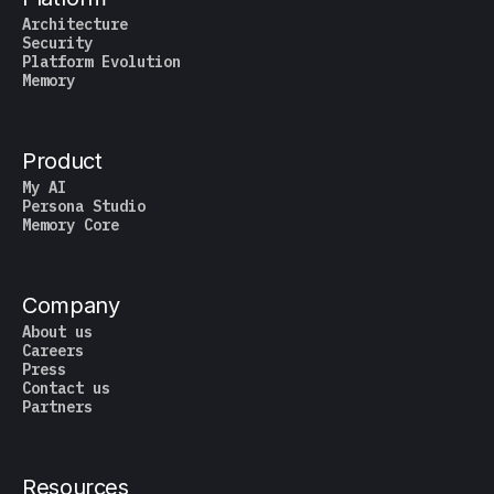
Architecture
Security
Platform Evolution
Memory
Product
My AI
Persona Studio
Memory Core
Company
About us
Careers
Press
Contact us
Partners
Resources