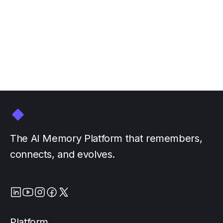
GTC March 16-20
March 3, 2026
by
The AI Memory Platform that remembers,
connects, and evolves.
Platform