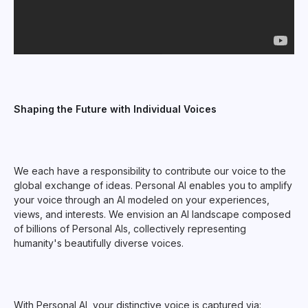
Shaping the Future with Individual Voices
We each have a responsibility to contribute our voice to the
global exchange of ideas. Personal AI enables you to amplify
your voice through an AI modeled on your experiences,
views, and interests. We envision an AI landscape composed
of billions of Personal AIs, collectively representing
humanity's beautifully diverse voices.
With Personal AI, your distinctive voice is captured via: