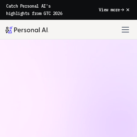
Catch Personal AI's
View more
highlights from GTC 2026