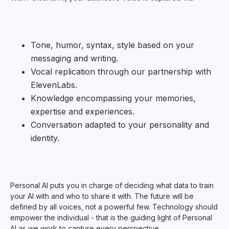
Tone, humor, syntax, style based on your
messaging and writing.
Vocal replication through our partnership with
ElevenLabs.
Knowledge encompassing your memories,
expertise and experiences.
Conversation adapted to your personality and
identity.
Personal AI puts you in charge of deciding what data to train
your AI with and who to share it with. The future will be
defined by all voices, not a powerful few. Technology should
empower the individual - that is the guiding light of Personal
AI as we work to capture every perspective.