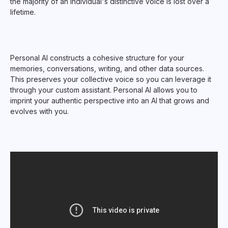
the majority of an individual's distinctive voice is lost over a
lifetime.
Personal AI constructs a cohesive structure for your
memories, conversations, writing, and other data sources.
This preserves your collective voice so you can leverage it
through your custom assistant. Personal AI allows you to
imprint your authentic perspective into an AI that grows and
evolves with you.