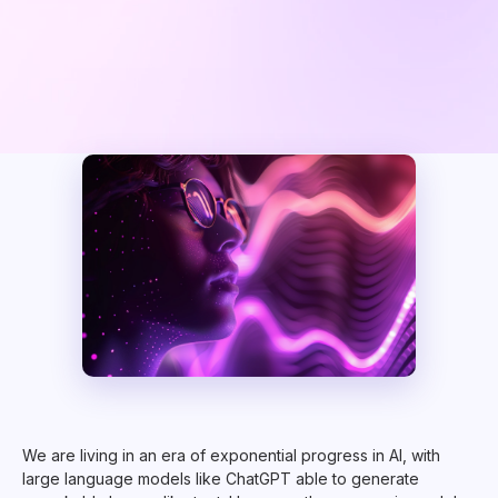
We are living in an era of exponential progress in AI, with
large language models like ChatGPT able to generate