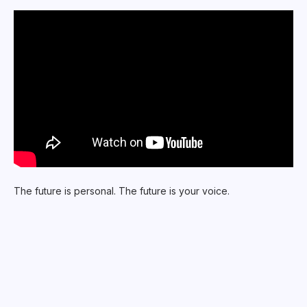
The future is personal. The future is your voice.