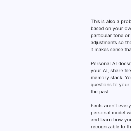
This is also a pro
based on your own
particular tone or
adjustments so the
it makes sense th
Personal AI doesn’
your AI, share fil
memory stack. You
questions to your 
the past.
Facts aren’t ever
personal model wi
and learn how you
recognizable to t