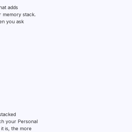
that adds
r memory stack.
hen you ask
stacked
ch your Personal
t is, the more