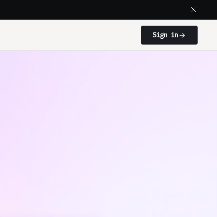
Sign in