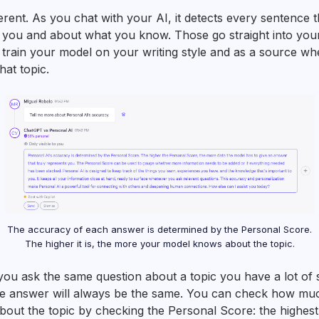
ferent. As you chat with your AI, it detects every sentence 
 you and about what you know. Those go straight into you
o train your model on your writing style and as a source w
at topic.
The accuracy of each answer is determined by the Personal Score.
The higher it is, the more your model knows about the topic.
you ask the same question about a topic you have a lot of 
he answer will always be the same. You can check how mu
out the topic by checking the Personal Score: the highest i