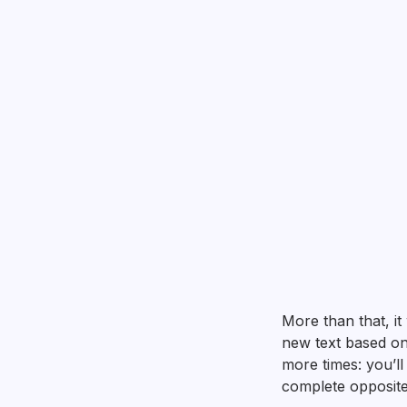
More than that, it
new text based on 
more times: you’ll
complete opposite 