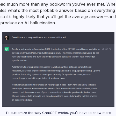
s read much more than any bookworm you’ve ever met. Whe
lates what’s the most probable answer based on everything it
 so it’s highly likely that you’ll get the average answer — and
l produce an AI hallucination.
To customize the way ChatGPT works, you’d have to know more