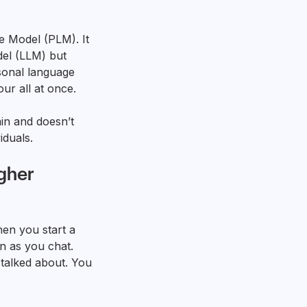
 Model (PLM). It
del (LLM) but
rsonal language
r all at once.
ain and doesn’t
iduals.
gher
en you start a
n as you chat.
 talked about. You