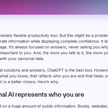
emely flexible productivity tool. But this might be a problem,
rate information while displaying complete confidence. It d
ge. It’s always focused on answers, never asking you why
 important to you. And, the more you talk to it, the more you
with your personal data.
al solutions and answers, ChatGPT is the best tool. However
o what you know, that reflects who you are and that helps 
I is a better choice. Here’s why.
al AI represents who you are
d on a huge amount of public information. Books, websites,