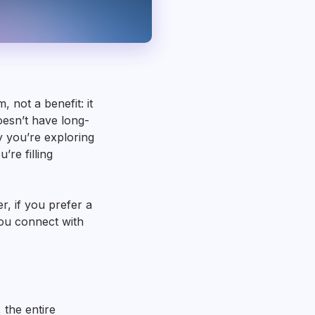
 not a benefit: it
oesn’t have long-
 you’re exploring
’re filling
, if you prefer a
you connect with
 the entire