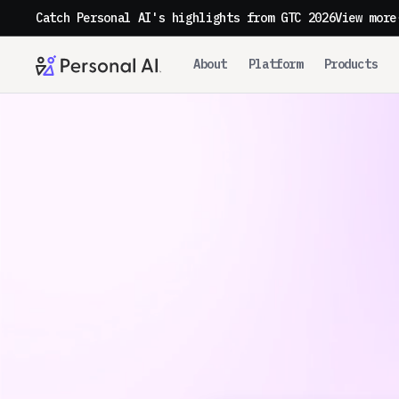
Catch Personal AI's highlights from GTC 2026
View more
About
Platform
Products