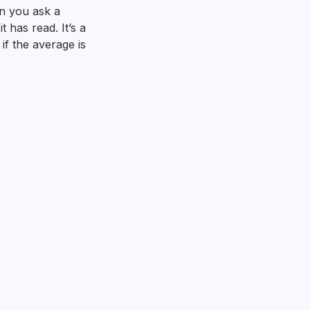
n you ask a
 has read. It’s a
 if the average is