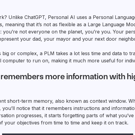
k? Unlike ChatGPT, Personal AI uses a Personal Language
, meaning that it’s not as flexible as a Large Language Mo
ng: you’re not everyone on the planet, you’re you. Your pe
epresent your dad, your mayor and your next door neighbou
s big or complex, a PLM takes a lot less time and data to tr
l computer to run on, making it much more useful for indiv
I remembers more information with hi
nt short-term memory, also known as context window. Wh
you’ll notice that it remembers instructions and informatio
sation progresses, it starts forgetting parts of what you’ve
of your objectives from time to time and keep it on track.