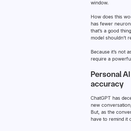
window.
How does this wor
has fewer neurons
that’s a good thi
model shouldn’t r
Because it’s not a
require a powerfu
Personal A
accuracy
ChatGPT has dece
new conversation, 
But, as the conver
have to remind it 