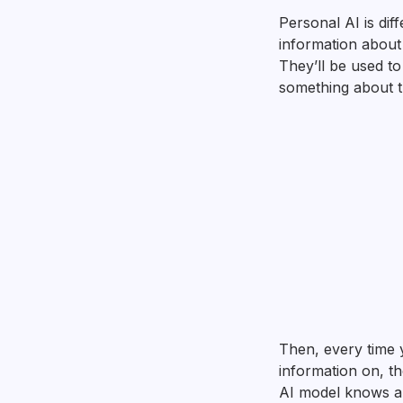
Personal AI is dif
information about
They’ll be used t
something about th
Then, every time 
information on, t
AI model knows ab