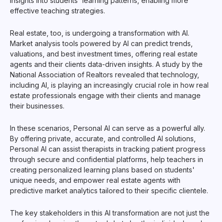
insights into students' learning patterns, enabling more
effective teaching strategies.
Real estate, too, is undergoing a transformation with AI.
Market analysis tools powered by AI can predict trends,
valuations, and best investment times, offering real estate
agents and their clients data-driven insights. A study by the
National Association of Realtors revealed that technology,
including AI, is playing an increasingly crucial role in how real
estate professionals engage with their clients and manage
their businesses.
In these scenarios, Personal AI can serve as a powerful ally.
By offering private, accurate, and controlled AI solutions,
Personal AI can assist therapists in tracking patient progress
through secure and confidential platforms, help teachers in
creating personalized learning plans based on students'
unique needs, and empower real estate agents with
predictive market analytics tailored to their specific clientele.
The key stakeholders in this AI transformation are not just the