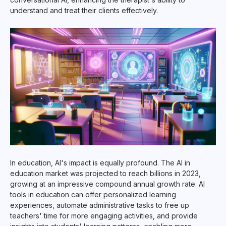
understand and treat their clients effectively.
In education, AI's impact is equally profound. The AI in
education market was projected to reach billions in 2023,
growing at an impressive compound annual growth rate. AI
tools in education can offer personalized learning
experiences, automate administrative tasks to free up
teachers' time for more engaging activities, and provide