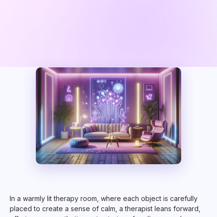
In a warmly lit therapy room, where each object is carefully
placed to create a sense of calm, a therapist leans forward,