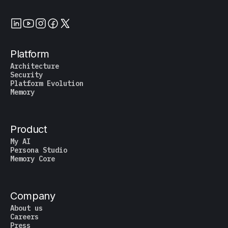
Platform
Architecture
Security
Platform Evolution
Memory
Product
My AI
Persona Studio
Memory Core
Company
About us
Careers
Press