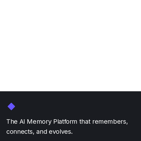
Join Personal AI at NVIDIA
GTC March 16-20
March 3, 2026
by
The AI Memory Platform that remembers,
connects, and evolves.