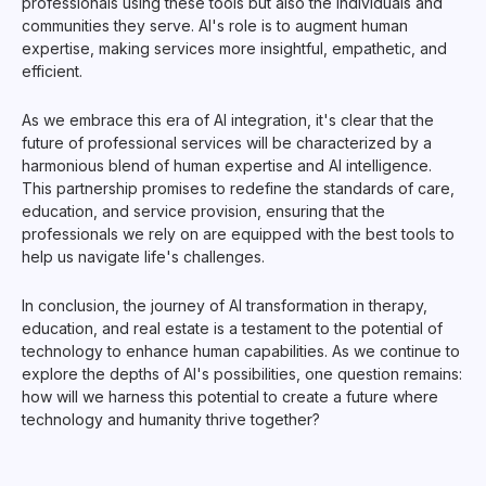
professionals using these tools but also the individuals and
communities they serve. AI's role is to augment human
expertise, making services more insightful, empathetic, and
efficient.
As we embrace this era of AI integration, it's clear that the
future of professional services will be characterized by a
harmonious blend of human expertise and AI intelligence.
This partnership promises to redefine the standards of care,
education, and service provision, ensuring that the
professionals we rely on are equipped with the best tools to
help us navigate life's challenges.
In conclusion, the journey of AI transformation in therapy,
education, and real estate is a testament to the potential of
technology to enhance human capabilities. As we continue to
explore the depths of AI's possibilities, one question remains:
how will we harness this potential to create a future where
technology and humanity thrive together?