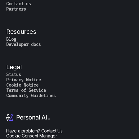
Contact us
Partners
Resources
Blog
Developer docs
Legal
Status
Privacy Notice
Cookie Notice
Terms of Service
Community Guidelines
Have a problem?
Contact Us
Cookie Consent Manager