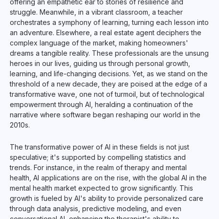
offering an empathetic ear to stories of resilience and
struggle. Meanwhile, in a vibrant classroom, a teacher
orchestrates a symphony of learning, turning each lesson into
an adventure. Elsewhere, a real estate agent deciphers the
complex language of the market, making homeowners'
dreams a tangible reality. These professionals are the unsung
heroes in our lives, guiding us through personal growth,
learning, and life-changing decisions. Yet, as we stand on the
threshold of a new decade, they are poised at the edge of a
transformative wave, one not of turmoil, but of technological
empowerment through AI, heralding a continuation of the
narrative where software began reshaping our world in the
2010s.
The transformative power of AI in these fields is not just
speculative; it's supported by compelling statistics and
trends. For instance, in the realm of therapy and mental
health, AI applications are on the rise, with the global AI in the
mental health market expected to grow significantly. This
growth is fueled by AI's ability to provide personalized care
through data analysis, predictive modeling, and even
conversational AI, enhancing the therapist's ability to