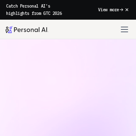
Catch Personal AI's
View more
highlights from GTC 2026