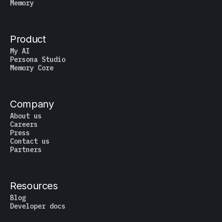
Memory
Product
My AI
Persona Studio
Memory Core
Company
About us
Careers
Press
Contact us
Partners
Resources
Blog
Developer docs