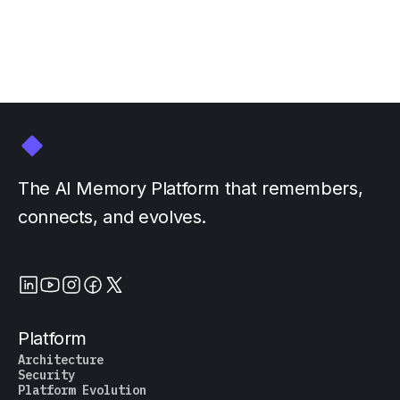
by
The AI Memory Platform that remembers,
connects, and evolves.
Platform
Architecture
Security
Platform Evolution