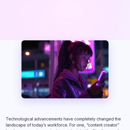
Technological advancements have completely changed the
landscape of today’s workforce. For one, “content creator”