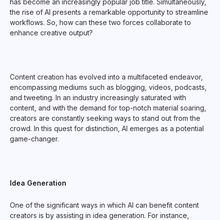
has become an increasingly popular job title. Simultaneously,
the rise of AI presents a remarkable opportunity to streamline
workflows. So, how can these two forces collaborate to
enhance creative output?
Content creation has evolved into a multifaceted endeavor,
encompassing mediums such as blogging, videos, podcasts,
and tweeting. In an industry increasingly saturated with
content, and with the demand for top-notch material soaring,
creators are constantly seeking ways to stand out from the
crowd. In this quest for distinction, AI emerges as a potential
game-changer.
Idea Generation
One of the significant ways in which AI can benefit content
creators is by assisting in idea generation. For instance,