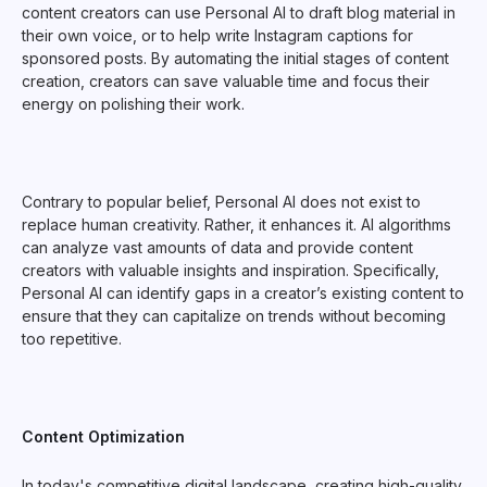
content creators can use Personal AI to draft blog material in
their own voice, or to help write Instagram captions for
sponsored posts. By automating the initial stages of content
creation, creators can save valuable time and focus their
energy on polishing their work.
Contrary to popular belief, Personal AI does not exist to
replace human creativity. Rather, it enhances it. AI algorithms
can analyze vast amounts of data and provide content
creators with valuable insights and inspiration. Specifically,
Personal AI can identify gaps in a creator’s existing content to
ensure that they can capitalize on trends without becoming
too repetitive.
Content Optimization
In today's competitive digital landscape, creating high-quality