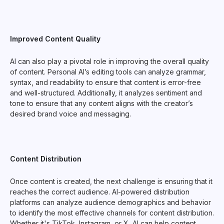
Improved Content Quality
AI can also play a pivotal role in improving the overall quality
of content. Personal AI’s editing tools can analyze grammar,
syntax, and readability to ensure that content is error-free
and well-structured. Additionally, it analyzes sentiment and
tone to ensure that any content aligns with the creator’s
desired brand voice and messaging.
Content Distribution
Once content is created, the next challenge is ensuring that it
reaches the correct audience. AI-powered distribution
platforms can analyze audience demographics and behavior
to identify the most effective channels for content distribution.
Whether it's TikTok, Instagram, or X, AI can help content