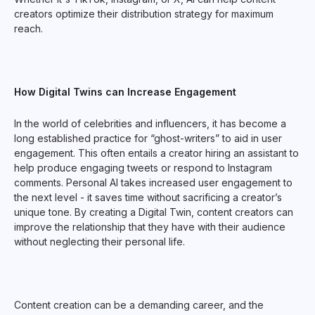
creators optimize their distribution strategy for maximum
reach.
How Digital Twins can Increase Engagement
In the world of celebrities and influencers, it has become a
long established practice for “ghost-writers” to aid in user
engagement. This often entails a creator hiring an assistant to
help produce engaging tweets or respond to Instagram
comments. Personal AI takes increased user engagement to
the next level - it saves time without sacrificing a creator’s
unique tone. By creating a Digital Twin, content creators can
improve the relationship that they have with their audience
without neglecting their personal life.
Content creation can be a demanding career, and the