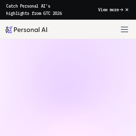
Catch Personal AI's
View more
highlights from GTC 2026