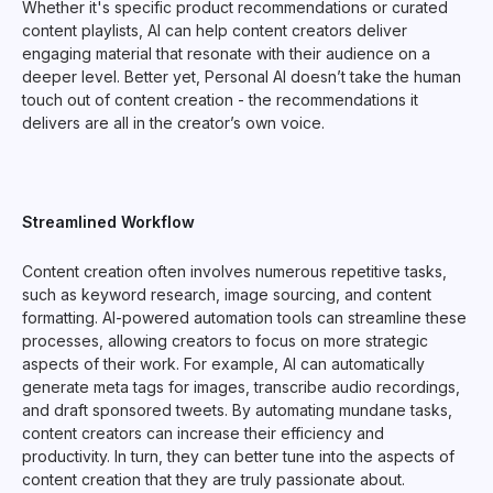
Whether it's specific product recommendations or curated
content playlists, AI can help content creators deliver
engaging material that resonate with their audience on a
deeper level. Better yet, Personal AI doesn’t take the human
touch out of content creation - the recommendations it
delivers are all in the creator’s own voice.
Streamlined Workflow
Content creation often involves numerous repetitive tasks,
such as keyword research, image sourcing, and content
formatting. AI-powered automation tools can streamline these
processes, allowing creators to focus on more strategic
aspects of their work. For example, AI can automatically
generate meta tags for images, transcribe audio recordings,
and draft sponsored tweets. By automating mundane tasks,
content creators can increase their efficiency and
productivity. In turn, they can better tune into the aspects of
content creation that they are truly passionate about.