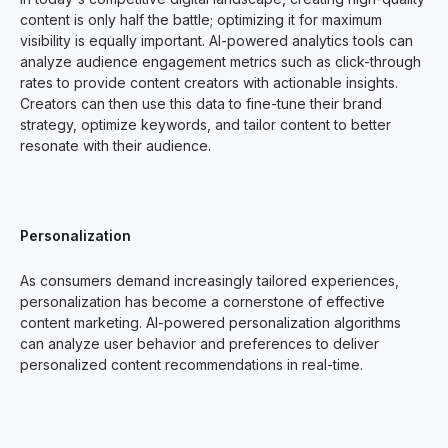
content is only half the battle; optimizing it for maximum
visibility is equally important. AI-powered analytics tools can
analyze audience engagement metrics such as click-through
rates to provide content creators with actionable insights.
Creators can then use this data to fine-tune their brand
strategy, optimize keywords, and tailor content to better
resonate with their audience.
Personalization
As consumers demand increasingly tailored experiences,
personalization has become a cornerstone of effective
content marketing. AI-powered personalization algorithms
can analyze user behavior and preferences to deliver
personalized content recommendations in real-time.