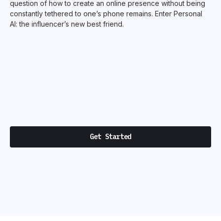
question of how to create an online presence without being
constantly tethered to one’s phone remains. Enter Personal
AI: the influencer’s new best friend.
Get Started